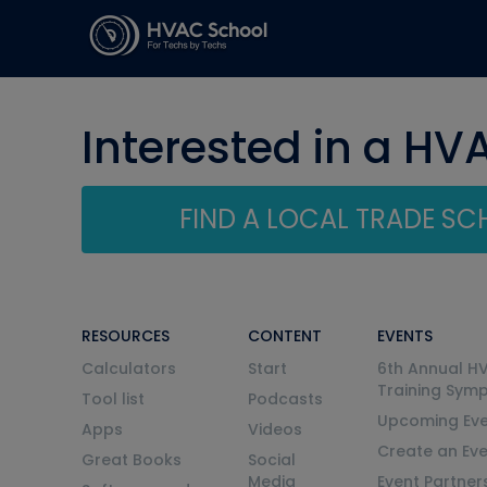
Interested in a HV
FIND A LOCAL TRADE S
RESOURCES
CONTENT
EVENTS
Calculators
Start
6th Annual H
Training Sym
Tool list
Podcasts
Upcoming Eve
Apps
Videos
Create an Ev
Great Books
Social
Media
Event Partner