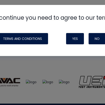
continue you need to agree to our te
e
HVAC School
site, podcast and tech 
ade possible by generous support fr
TERMS AND CONDITIONS
YES
NO