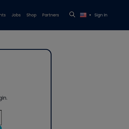
nts
Jobs
Shop
Partners
Sign In
▼
in.