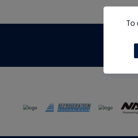
To 
Th
m