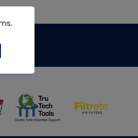
rms.
tips
om