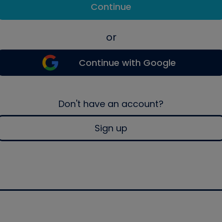
Continue
or
Continue with Google
Don't have an account?
Sign up