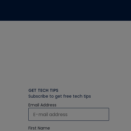
GET TECH TIPS
Subscribe to get free tech tips
Email Address
First Name