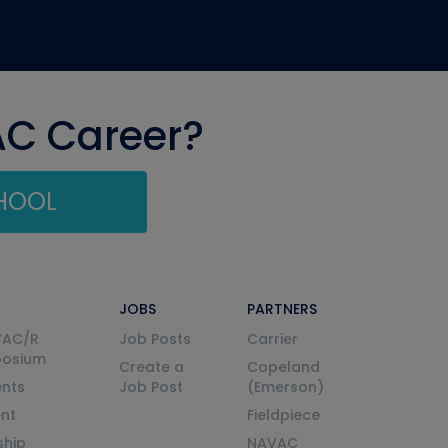
AC Career?
CHOOL
JOBS
PARTNERS
VAC/R
Job Posts
Carrier
posium
Create a
Copeland
nts
Job Post
(Emerson)
ent
Fieldpiece
ship
NAVAC