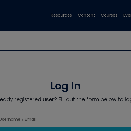
Resources
Content
Courses
Eve
Log In
ready registered user? Fill out the form below to log