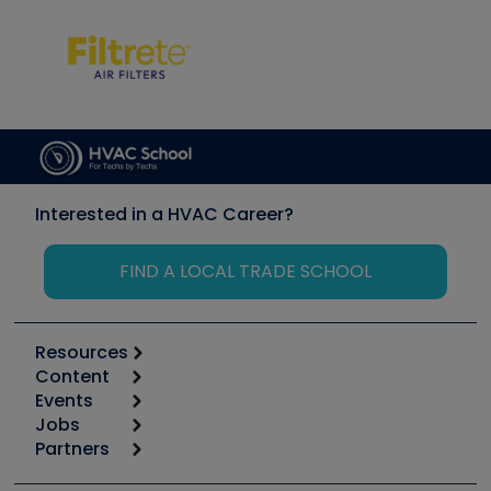
Interested in a HVAC Career?
FIND A LOCAL TRADE SCHOOL
Resources
Content
Calculators
Events
Start
Tool list
Jobs
6th Annual HVAC/R Training Symposium
Podcasts
Partners
Apps
Job Posts
Upcoming Events
Videos
Carrier
Great Books
Create a Job Post