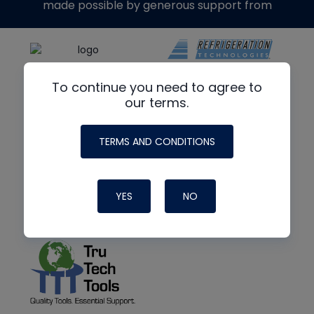
made possible by generous support from
To continue you need to agree to
our terms.
TERMS AND CONDITIONS
YES
NO