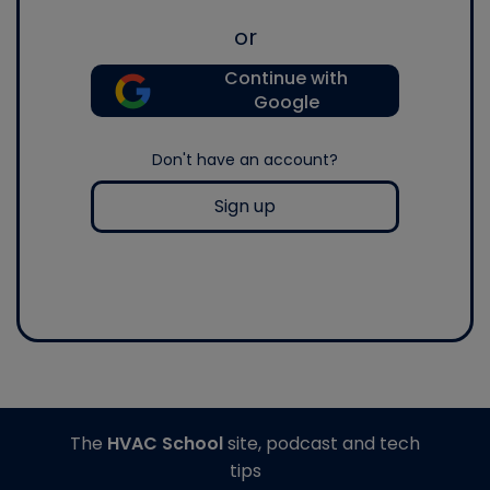
or
Continue with
Google
Don't have an account?
Sign up
The
HVAC School
site, podcast and tech
tips