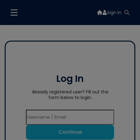
Sign In
Log In
Already registered user? Fill out the
form below to login.
Continue