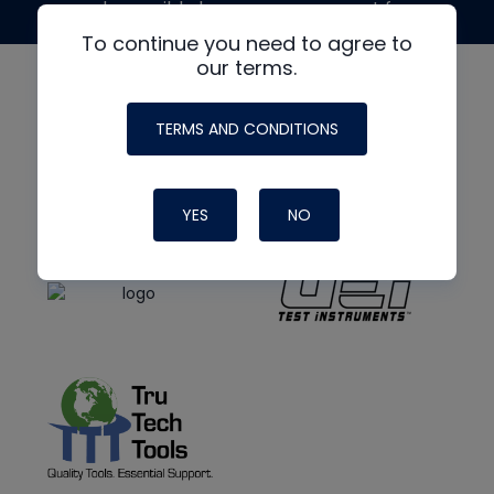
made possible by generous support from
To continue you need to agree to
our terms.
TERMS AND CONDITIONS
YES
NO