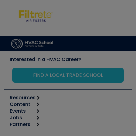
Interested in a HVAC Career?
FIND A LOCAL TRADE SCHOOL
Resources
Content
Calculators
Events
Start
Tool list
Jobs
6th Annual HVAC/R Training Symposium
Podcasts
Partners
Apps
Job Posts
Upcoming Events
Videos
Carrier
Great Books
Create a Job Post