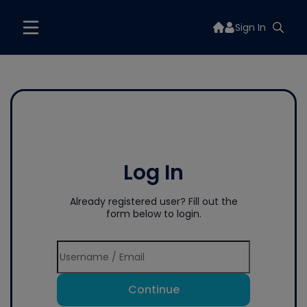
Sign In
Log In
Already registered user? Fill out the
form below to login.
Continue