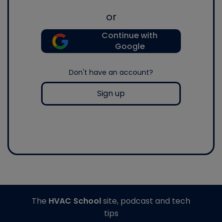
or
Continue with
Google
Don't have an account?
Sign up
The
HVAC School
site, podcast and tech
tips