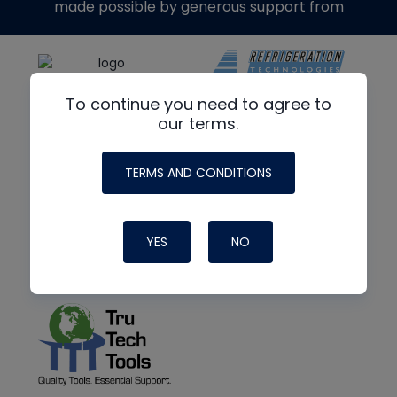
made possible by generous support from
To continue you need to agree to
our terms.
TERMS AND CONDITIONS
YES
NO