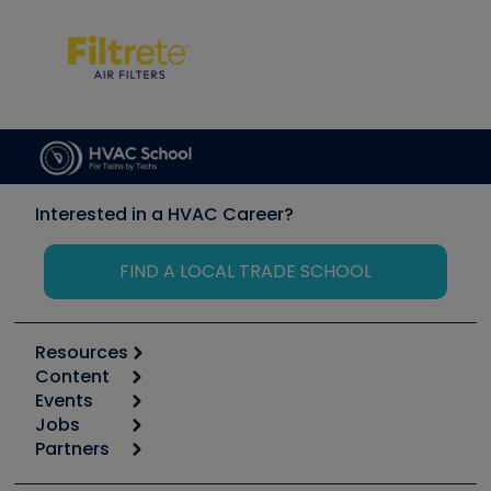
Interested in a HVAC Career?
FIND A LOCAL TRADE SCHOOL
Resources
Content
Calculators
Events
Start
Tool list
Jobs
6th Annual HVAC/R Training Symposium
Podcasts
Partners
Apps
Job Posts
Upcoming Events
Videos
Carrier
Great Books
Create a Job Post