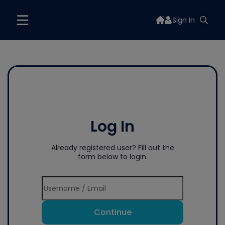
Sign In
Log In
Already registered user? Fill out the
form below to login.
Continue