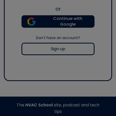
or
Continue with
Google
Don't have an account?
Sign up
The
HVAC School
site, podcast and tech
tips