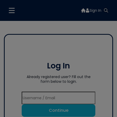
Sign In
Log In
Already registered user? Fill out the
form below to login.
Continue