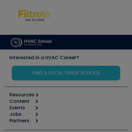
Interested in a HVAC Career?
FIND A LOCAL TRADE SCHOOL
Resources
Content
Calculators
Events
Start
Tool list
Jobs
6th Annual HVAC/R Training Symposium
Podcasts
Partners
Apps
Job Posts
Upcoming Events
Videos
Carrier
Great Books
Create a Job Post