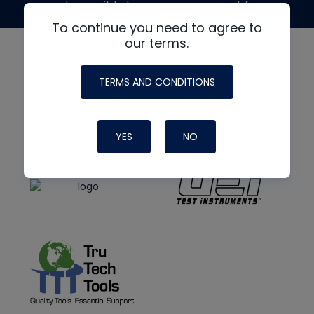
made possible by generous support from
To continue you need to agree to
our terms.
TERMS AND CONDITIONS
YES
NO