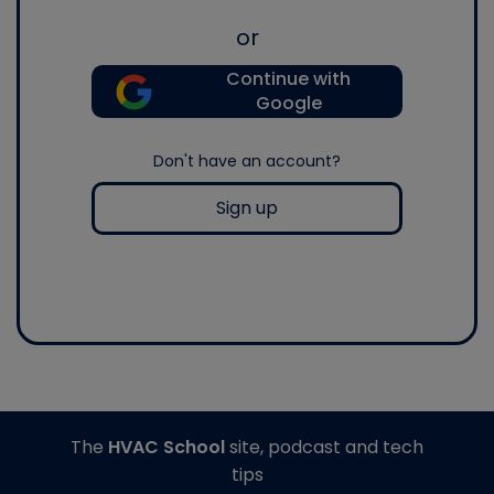
or
Continue with
Google
Don't have an account?
Sign up
The
HVAC School
site, podcast and tech
tips