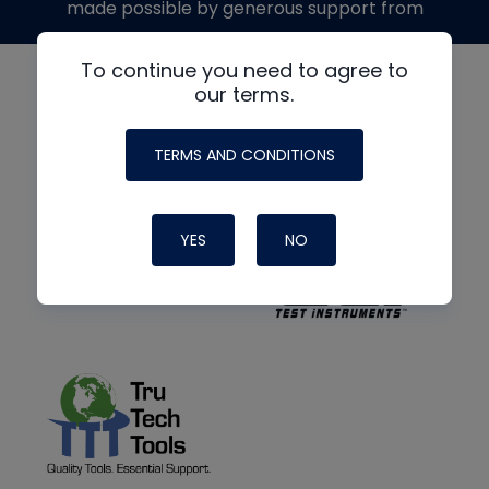
made possible by generous support from
To continue you need to agree to
our terms.
TERMS AND CONDITIONS
YES
NO