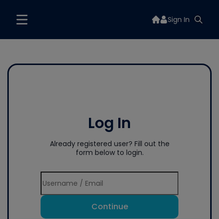
Sign In
Log In
Already registered user? Fill out the
form below to login.
Continue