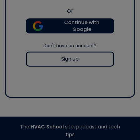
or
Continue with
Google
Don't have an account?
Sign up
The
HVAC School
site, podcast and tech
tips