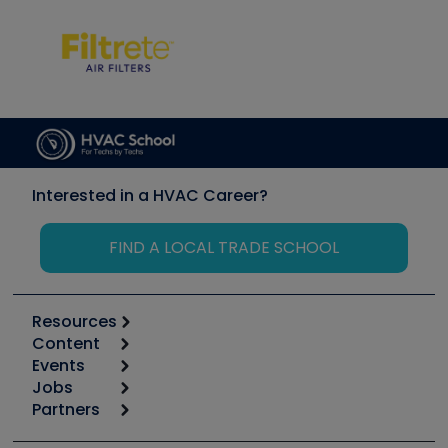
Interested in a HVAC Career?
FIND A LOCAL TRADE SCHOOL
Resources
Content
Calculators
Events
Start
Tool list
Jobs
6th Annual HVAC/R Training Symposium
Podcasts
Partners
Apps
Job Posts
Upcoming Events
Videos
Carrier
Great Books
Create a Job Post