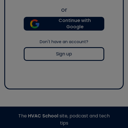
or
Continue with
Google
Don't have an account?
Sign up
The
HVAC School
site, podcast and tech
tips