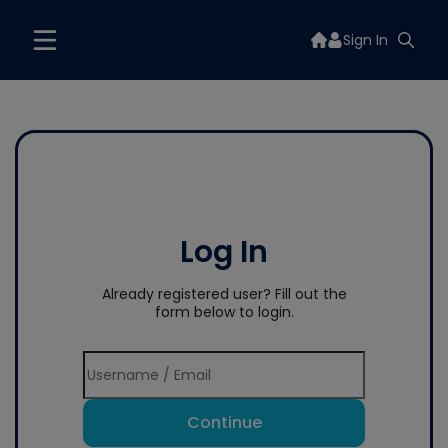
Sign In
Log In
Already registered user? Fill out the
form below to login.
Continue