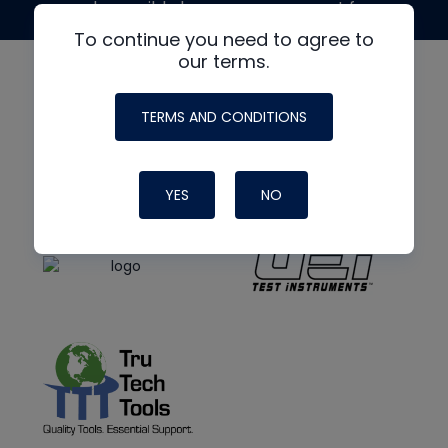
made possible by generous support from
To continue you need to agree to
our terms.
TERMS AND CONDITIONS
YES
NO