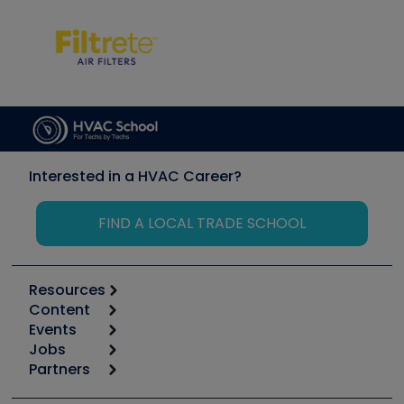
Interested in a HVAC Career?
FIND A LOCAL TRADE SCHOOL
Resources
Content
Calculators
Events
Start
Tool list
Jobs
6th Annual HVAC/R Training Symposium
Podcasts
Partners
Apps
Job Posts
Upcoming Events
Videos
Carrier
Great Books
Create a Job Post