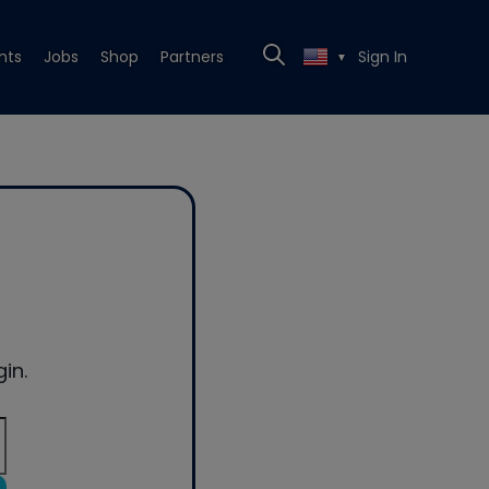
nts
Jobs
Shop
Partners
Sign In
▼
in.