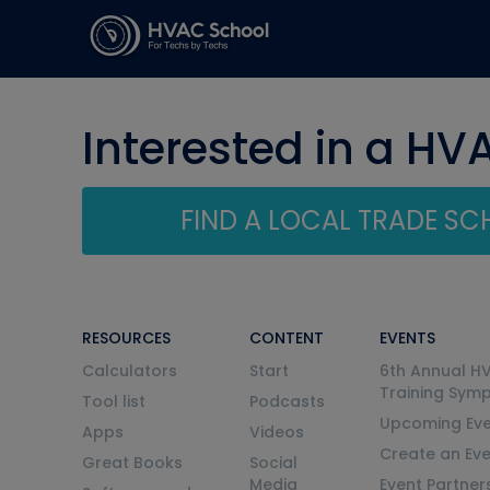
Interested in a HV
FIND A LOCAL TRADE S
RESOURCES
CONTENT
EVENTS
Calculators
Start
6th Annual H
Training Sym
Tool list
Podcasts
Upcoming Eve
Apps
Videos
Create an Ev
Great Books
Social
Media
Event Partner