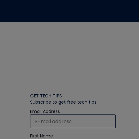
GET TECH TIPS
Subscribe to get free tech tips
Email Address
First Name