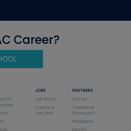
AC Career?
CHOOL
JOBS
PARTNERS
VAC/R
Job Posts
Carrier
posium
Create a
Copeland
nts
Job Post
(Emerson)
ent
Fieldpiece
ship
NAVAC