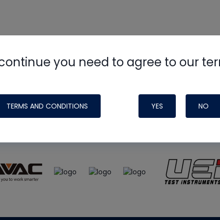
continue you need to agree to our te
e
HVAC School
site, podcast and tech 
ade possible by generous support fr
TERMS AND CONDITIONS
YES
NO