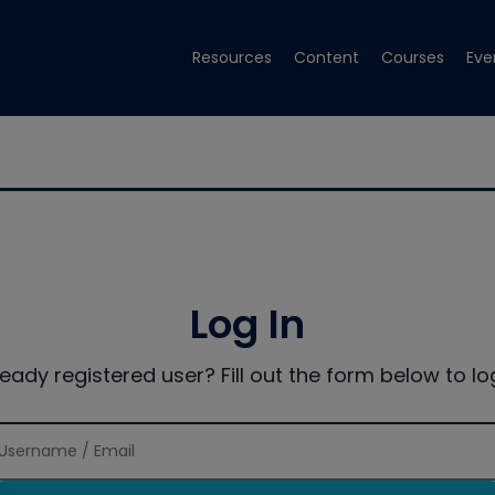
Resources
Content
Courses
Eve
Log In
ready registered user? Fill out the form below to log