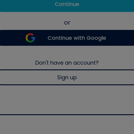
Continue
or
Continue with Google
Don't have an account?
Sign up