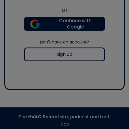
or
Continue with
Google
Don't have an account?
Sign up
The
HVAC School
site, podcast and tech
tips