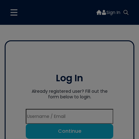
Sign In
Log In
Already registered user? Fill out the
form below to login.
Continue