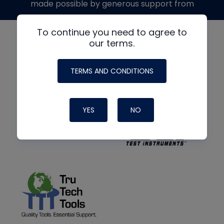
made possible by generous support from
To continue you need to agree to
our terms.
TERMS AND CONDITIONS
YES
NO