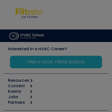
Interested in a HVAC Career?
FIND A LOCAL TRADE SCHOOL
Resources
Content
Calculators
Events
Start
Tool list
Jobs
6th Annual HVAC/R Training Symposium
Podcasts
Partners
Apps
Job Posts
Upcoming Events
Videos
Carrier
Great Books
Create a Job Post