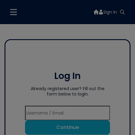
Sign In
Log In
Already registered user? Fill out the
form below to login.
Continue