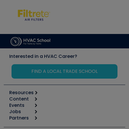
Interested in a HVAC Career?
FIND A LOCAL TRADE SCHOOL
Resources
Content
Calculators
Events
Start
Tool list
Jobs
6th Annual HVAC/R Training Symposium
Podcasts
Partners
Apps
Job Posts
Upcoming Events
Videos
Carrier
Great Books
Create a Job Post