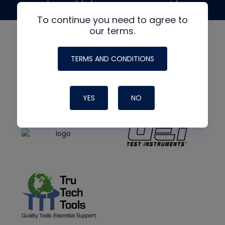
made possible by generous support from
To continue you need to agree to
our terms.
TERMS AND CONDITIONS
YES
NO