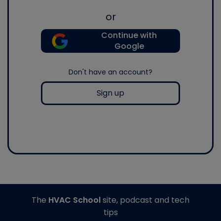
or
Continue with
Google
Don't have an account?
Sign up
The
HVAC School
site, podcast and tech
tips