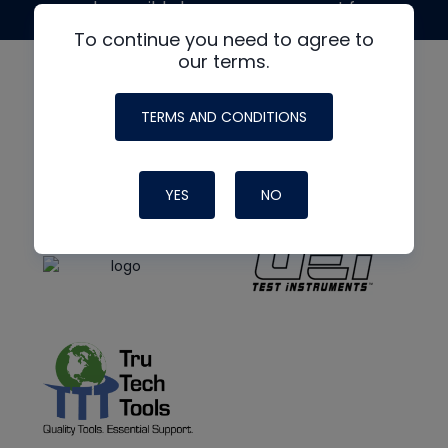
made possible by generous support from
To continue you need to agree to
our terms.
TERMS AND CONDITIONS
YES
NO