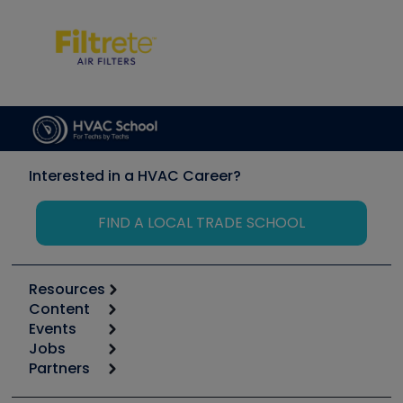
Interested in a HVAC Career?
FIND A LOCAL TRADE SCHOOL
Resources
Content
Calculators
Events
Start
Tool list
Jobs
6th Annual HVAC/R Training Symposium
Podcasts
Partners
Apps
Job Posts
Upcoming Events
Videos
Carrier
Great Books
Create a Job Post