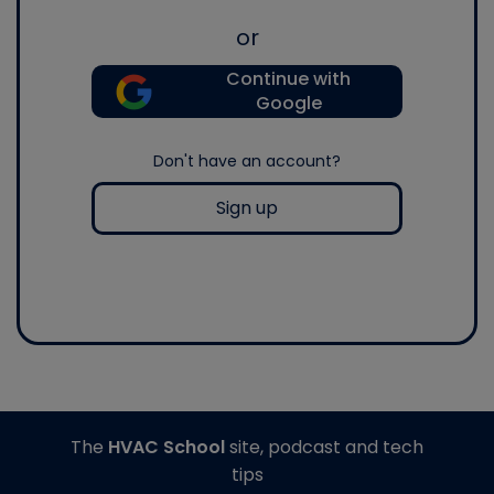
or
Continue with
Google
Don't have an account?
Sign up
The
HVAC School
site, podcast and tech
tips