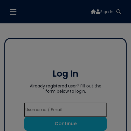
Sign In
Log In
Already registered user? Fill out the
form below to login.
Continue