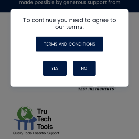
made possible by generous support from
To continue you need to agree to
our terms.
TERMS AND CONDITIONS
YES
NO