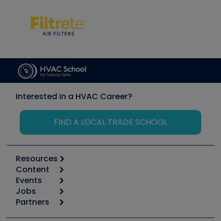
Interested in a HVAC Career?
FIND A LOCAL TRADE SCHOOL
Resources
Content
Calculators
Events
Start
Tool list
Jobs
6th Annual HVAC/R Training Symposium
Podcasts
Partners
Apps
Job Posts
Upcoming Events
Videos
Carrier
Great Books
Create a Job Post