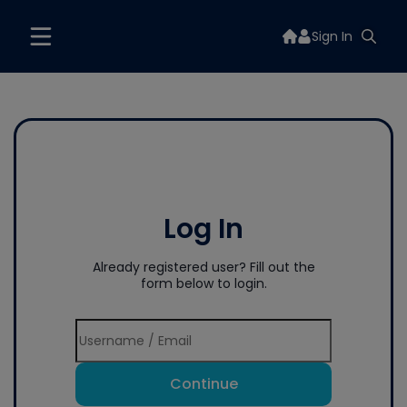
Sign In
Log In
Already registered user? Fill out the
form below to login.
Continue