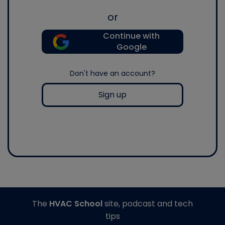
or
Continue with
Google
Don't have an account?
Sign up
The
HVAC School
site, podcast and tech
tips