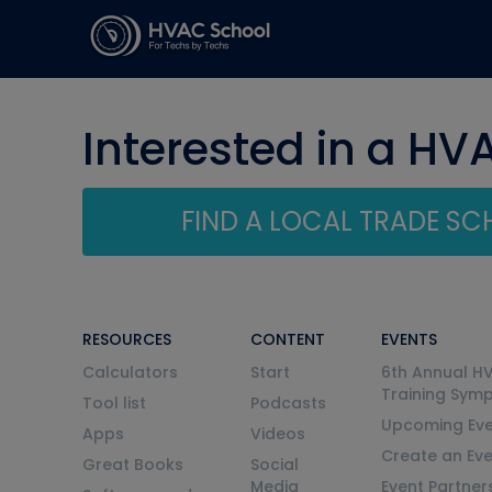
Interested in a HV
FIND A LOCAL TRADE S
RESOURCES
CONTENT
EVENTS
Calculators
Start
6th Annual H
Training Sym
Tool list
Podcasts
Upcoming Eve
Apps
Videos
Create an Ev
Great Books
Social
Media
Event Partner