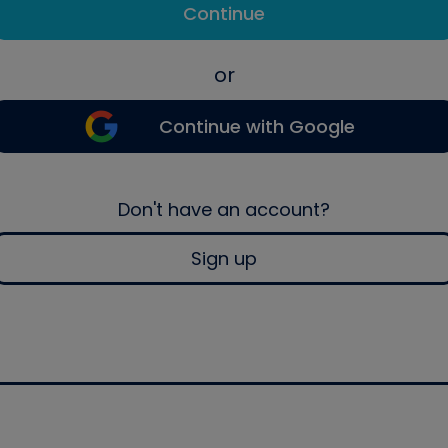
Continue
or
Continue with Google
Don't have an account?
Sign up