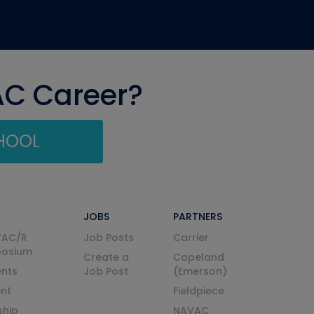
AC Career?
CHOOL
JOBS
PARTNERS
VAC/R
Job Posts
Carrier
posium
Create a
Copeland
nts
Job Post
(Emerson)
ent
Fieldpiece
ship
NAVAC