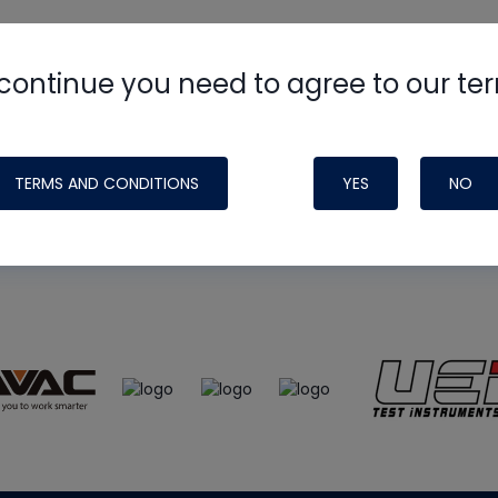
continue you need to agree to our te
e
HVAC School
site, podcast and tech 
ade possible by generous support fr
TERMS AND CONDITIONS
YES
NO