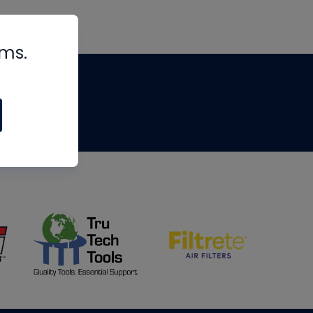
rms.
tips
om