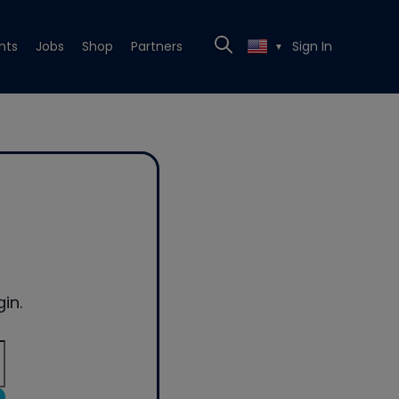
nts
Jobs
Shop
Partners
Sign In
▼
in.