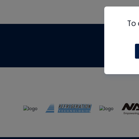
To 
Th
m