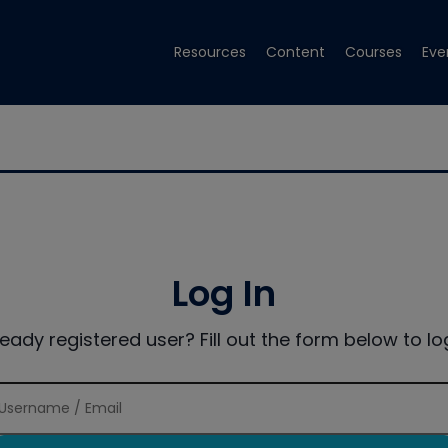
Resources
Content
Courses
Eve
Log In
ready registered user? Fill out the form below to log