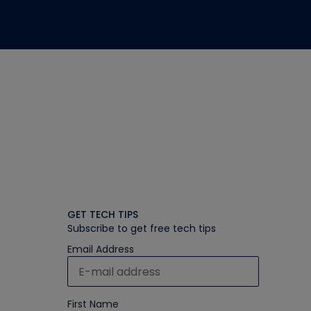
GET TECH TIPS
Subscribe to get free tech tips
Email Address
First Name