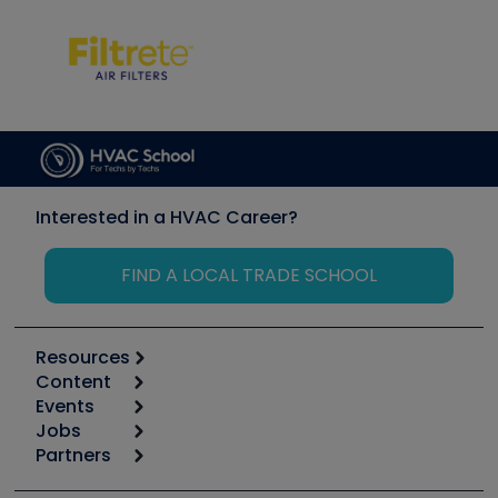
Interested in a HVAC Career?
FIND A LOCAL TRADE SCHOOL
Resources
Content
Calculators
Events
Start
Tool list
Jobs
6th Annual HVAC/R Training Symposium
Podcasts
Partners
Apps
Job Posts
Upcoming Events
Videos
Carrier
Great Books
Create a Job Post