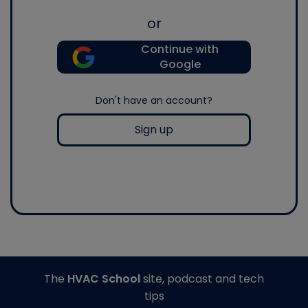
or
Continue with
Google
Don't have an account?
Sign up
The
HVAC School
site, podcast and tech
tips