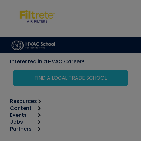
Interested in a HVAC Career?
FIND A LOCAL TRADE SCHOOL
Resources
Content
Calculators
Events
Start
Tool list
Jobs
6th Annual HVAC/R Training Symposium
Podcasts
Partners
Apps
Job Posts
Upcoming Events
Videos
Carrier
Great Books
Create a Job Post