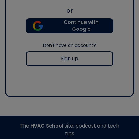
or
Continue with
Google
Don't have an account?
Sign up
The
HVAC School
site, podcast and tech
tips