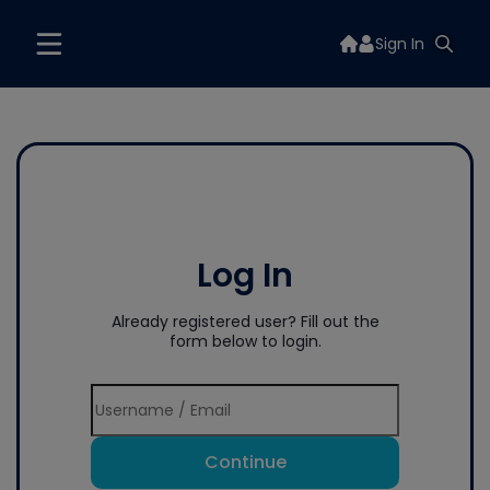
Sign In
Log In
Already registered user? Fill out the
form below to login.
Continue