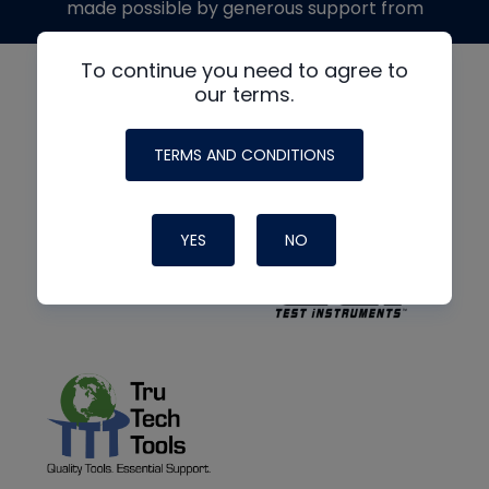
made possible by generous support from
To continue you need to agree to
our terms.
TERMS AND CONDITIONS
YES
NO