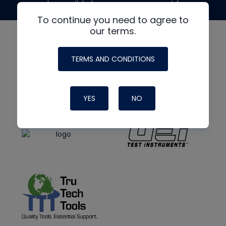
made possible by generous support from
To continue you need to agree to
our terms.
TERMS AND CONDITIONS
YES
NO