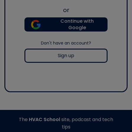
or
Continue with
Google
Don't have an account?
Sign up
The
HVAC School
site, podcast and tech
tips