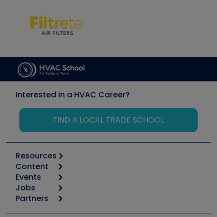
Interested in a HVAC Career?
FIND A LOCAL TRADE SCHOOL
Resources
Content
Calculators
Events
Start
Tool list
Jobs
6th Annual HVAC/R Training Symposium
Podcasts
Partners
Apps
Job Posts
Upcoming Events
Videos
Carrier
Great Books
Create a Job Post