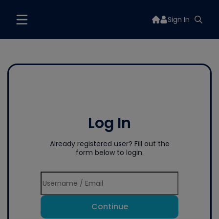
Sign In
Log In
Already registered user? Fill out the
form below to login.
Continue