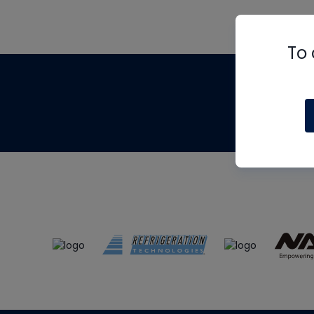
To 
Th
m