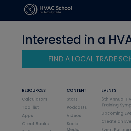
Interested in a HV
FIND A LOCAL TRADE S
RESOURCES
CONTENT
EVENTS
Calculators
Start
6th Annual H
Training Sym
Tool list
Podcasts
Upcoming Eve
Apps
Videos
Create an Ev
Great Books
Social
Media
Event Partner