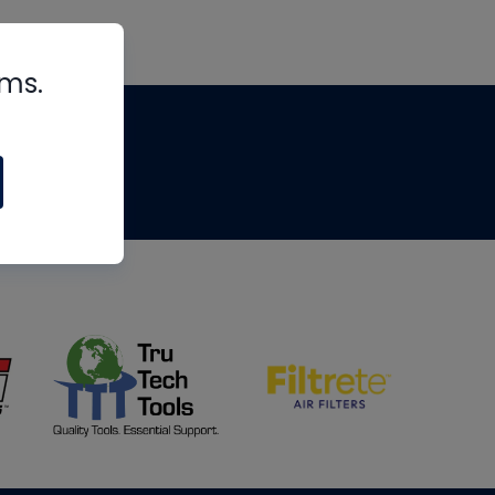
rms.
tips
om