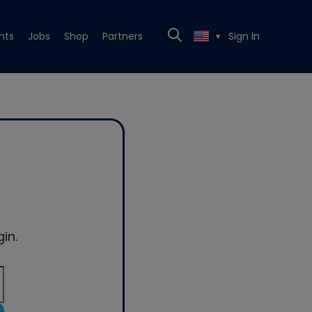
nts
Jobs
Shop
Partners
Sign In
▼
in.