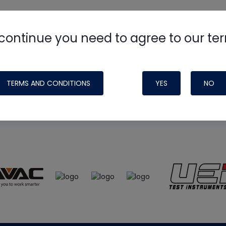
continue you need to agree to our te
e
HVAC School
site, podcast and tech 
ade possible by generous support fr
TERMS AND CONDITIONS
YES
NO