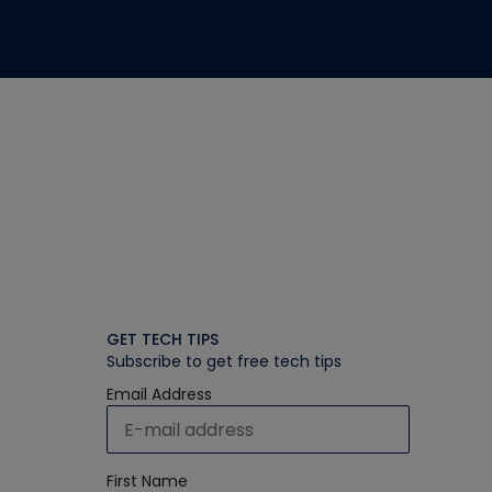
GET TECH TIPS
Subscribe to get free tech tips
Email Address
First Name