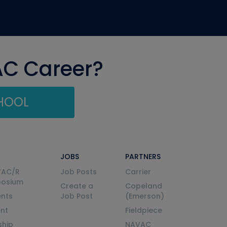
AC Career?
CHOOL
JOBS
PARTNERS
VAC/R
Job Posts
Carrier
posium
Create a
Copeland
nts
Job Post
(Emerson)
ent
Fieldpiece
ship
NAVAC