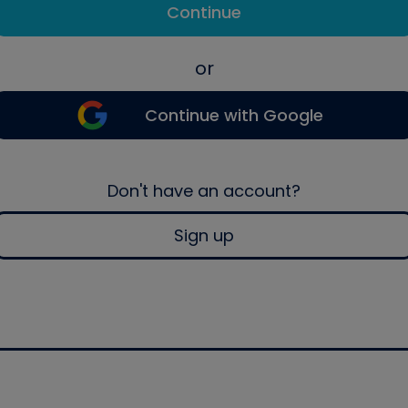
Continue
or
Continue with Google
Don't have an account?
Sign up