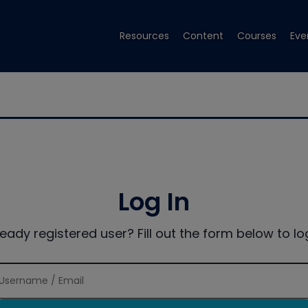
Resources
Content
Courses
Eve
Log In
ready registered user? Fill out the form below to log