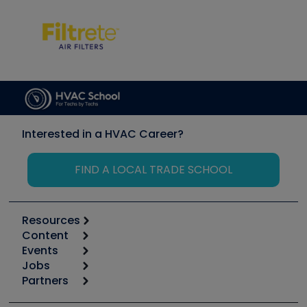
Interested in a HVAC Career?
FIND A LOCAL TRADE SCHOOL
Resources
Content
Calculators
Events
Start
Tool list
Jobs
6th Annual HVAC/R Training Symposium
Podcasts
Partners
Apps
Job Posts
Upcoming Events
Videos
Carrier
Great Books
Create a Job Post