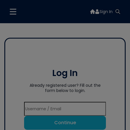
Sign In
Log In
Already registered user? Fill out the
form below to login.
Continue