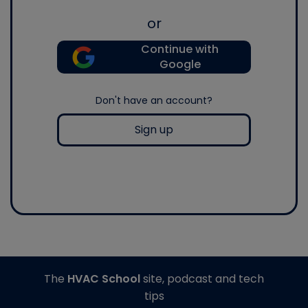
or
Continue with
Google
Don't have an account?
Sign up
The
HVAC School
site, podcast and tech
tips