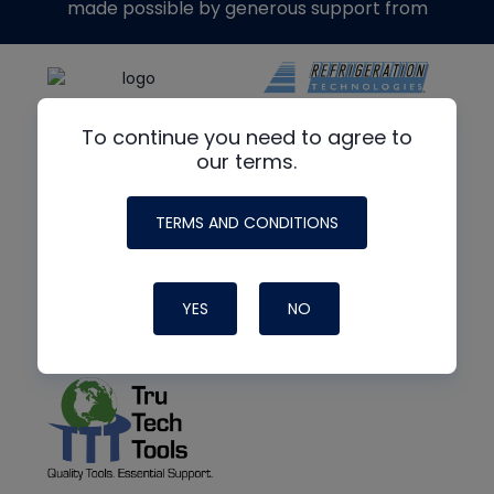
made possible by generous support from
To continue you need to agree to
our terms.
TERMS AND CONDITIONS
YES
NO