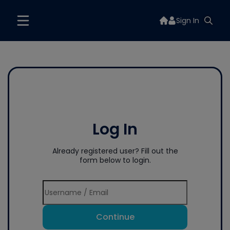
Sign In
Log In
Already registered user? Fill out the
form below to login.
Continue