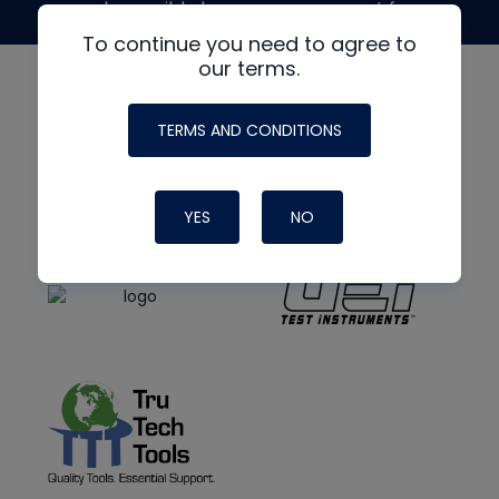
made possible by generous support from
To continue you need to agree to
our terms.
TERMS AND CONDITIONS
YES
NO