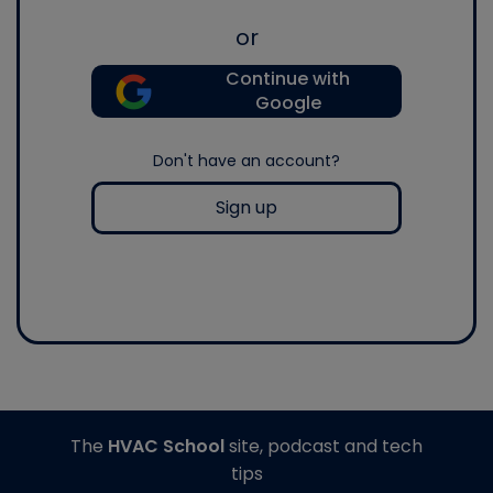
or
Continue with
Google
Don't have an account?
Sign up
The
HVAC School
site, podcast and tech
tips