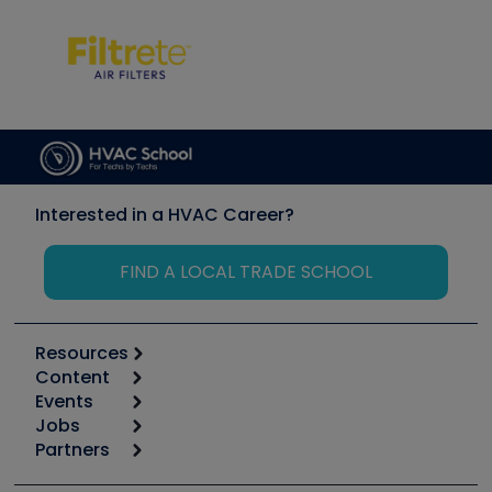
Interested in a HVAC Career?
FIND A LOCAL TRADE SCHOOL
Resources
Content
Calculators
Events
Start
Tool list
Jobs
6th Annual HVAC/R Training Symposium
Podcasts
Partners
Apps
Job Posts
Upcoming Events
Videos
Carrier
Great Books
Create a Job Post