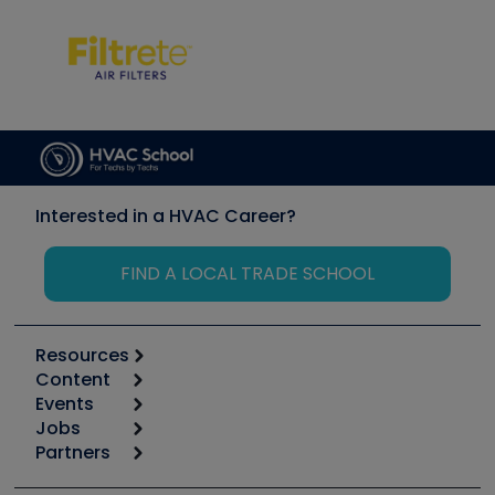
Interested in a HVAC Career?
FIND A LOCAL TRADE SCHOOL
Resources
Content
Calculators
Events
Start
Tool list
Jobs
6th Annual HVAC/R Training Symposium
Podcasts
Partners
Apps
Job Posts
Upcoming Events
Videos
Carrier
Great Books
Create a Job Post