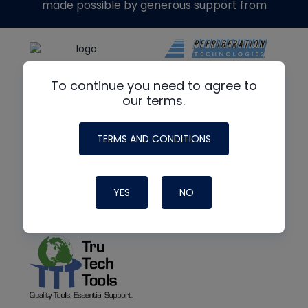
made possible by generous support from
To continue you need to agree to
our terms.
TERMS AND CONDITIONS
YES
NO