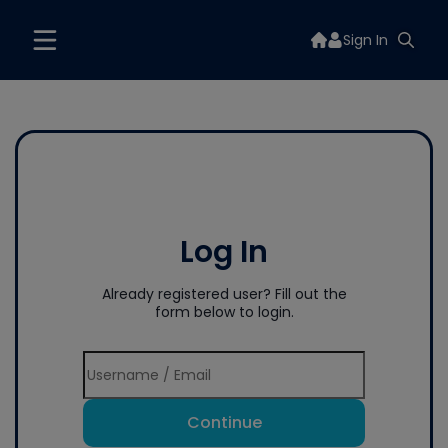
Sign In
Log In
Already registered user? Fill out the
form below to login.
Continue