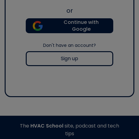
or
Continue with
Google
Don't have an account?
Sign up
The
HVAC School
site, podcast and tech
tips