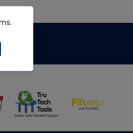
rms.
tips
om