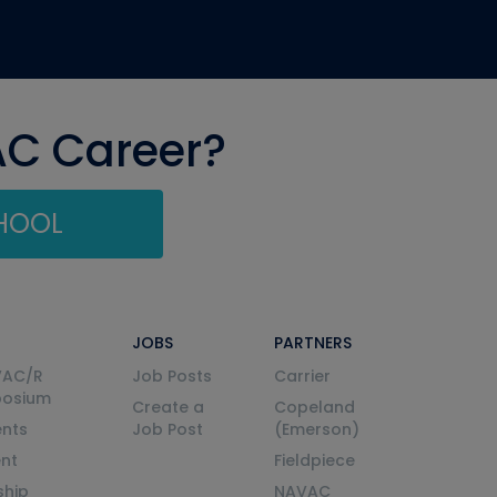
AC Career?
CHOOL
JOBS
PARTNERS
VAC/R
Job Posts
Carrier
posium
Create a
Copeland
nts
Job Post
(Emerson)
ent
Fieldpiece
ship
NAVAC