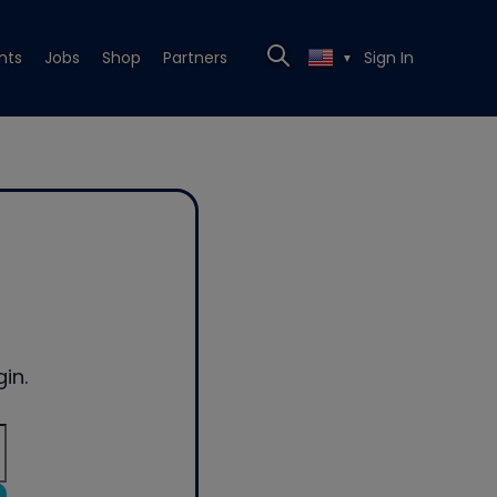
nts
Jobs
Shop
Partners
Sign In
▼
in.