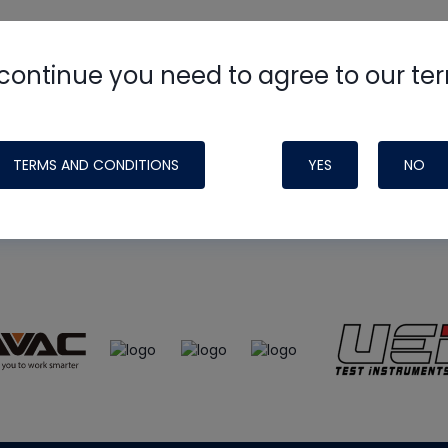
continue you need to agree to our te
e
HVAC School
site, podcast and tech 
ade possible by generous support fr
TERMS AND CONDITIONS
YES
NO