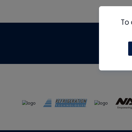
To 
Th
m