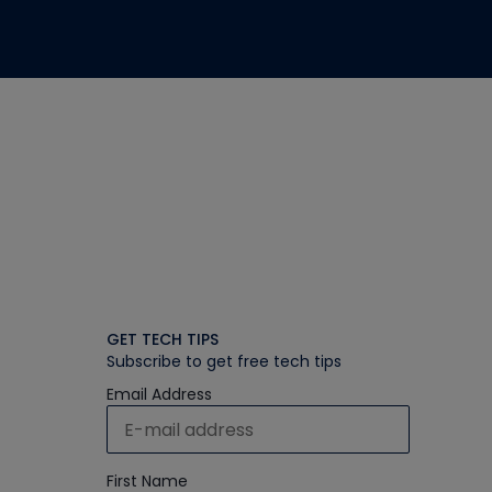
GET TECH TIPS
Subscribe to get free tech tips
Email Address
First Name