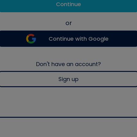
Continue
or
Continue with Google
Don't have an account?
Sign up