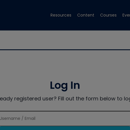
Resources
Content
Courses
Eve
Log In
ready registered user? Fill out the form below to log