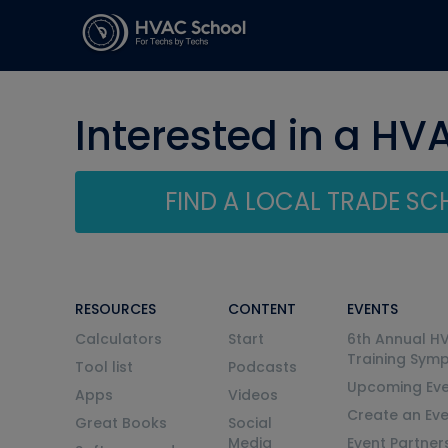
Interested in a HV
FIND A LOCAL TRADE S
RESOURCES
CONTENT
EVENTS
Calculators
Start
6th Annual H
Training Sym
Tool list
Podcasts
Upcoming Eve
Apps
Videos
Create an Ev
Great Books
Social
Media
Event Partner