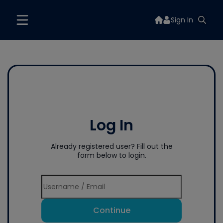
Sign In
Log In
Already registered user? Fill out the
form below to login.
Continue