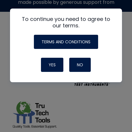
made possible by generous support from
To continue you need to agree to
our terms.
TERMS AND CONDITIONS
YES
NO