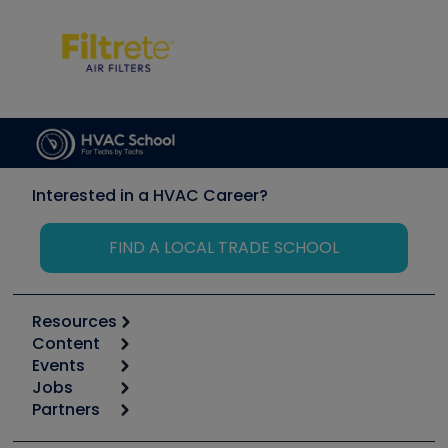
Interested in a HVAC Career?
FIND A LOCAL TRADE SCHOOL
Resources
Content
Calculators
Events
Start
Tool list
Jobs
6th Annual HVAC/R Training Symposium
Podcasts
Partners
Apps
Job Posts
Upcoming Events
Videos
Carrier
Great Books
Create a Job Post