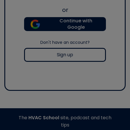
or
Continue with
Google
Don't have an account?
Sign up
The
HVAC School
site, podcast and tech
tips