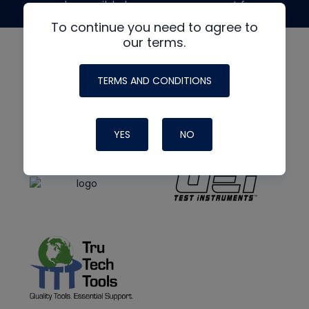
made possible by generous support from
To continue you need to agree to
our terms.
TERMS AND CONDITIONS
YES
NO