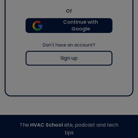
or
Continue with
Google
Don't have an account?
Sign up
The
HVAC School
site, podcast and tech
tips