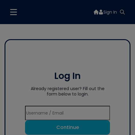
Sign In
Log In
Already registered user? Fill out the
form below to login.
Continue