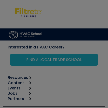
Interested in a HVAC Career?
FIND A LOCAL TRADE SCHOOL
Resources
Content
Calculators
Events
Start
Tool list
Jobs
6th Annual HVAC/R Training Symposium
Podcasts
Partners
Apps
Job Posts
Upcoming Events
Videos
Carrier
Great Books
Create a Job Post