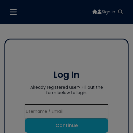
Sign In
Log In
Already registered user? Fill out the
form below to login.
Continue