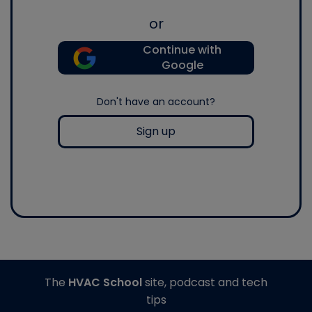
or
Continue with
Google
Don't have an account?
Sign up
The
HVAC School
site, podcast and tech
tips