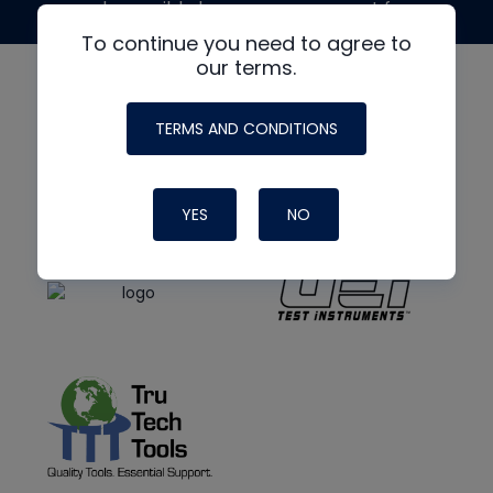
made possible by generous support from
To continue you need to agree to
our terms.
TERMS AND CONDITIONS
YES
NO