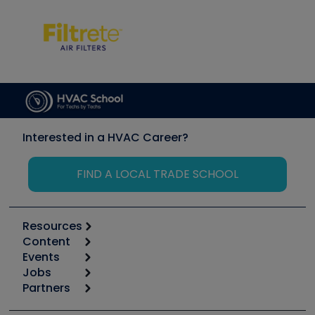
Interested in a HVAC Career?
FIND A LOCAL TRADE SCHOOL
Resources
Content
Calculators
Events
Start
Tool list
Jobs
6th Annual HVAC/R Training Symposium
Podcasts
Partners
Apps
Job Posts
Upcoming Events
Videos
Carrier
Great Books
Create a Job Post