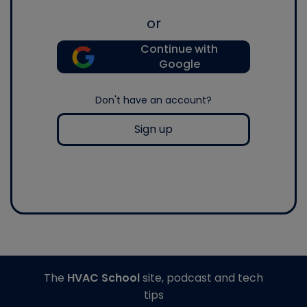
or
Continue with
Google
Don't have an account?
Sign up
The
HVAC School
site, podcast and tech
tips