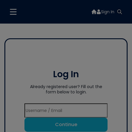
Sign In
Log In
Already registered user? Fill out the
form below to login.
Continue