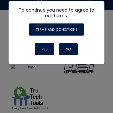
made possible by generous support from
To continue you need to agree to
our terms.
TERMS AND CONDITIONS
YES
NO