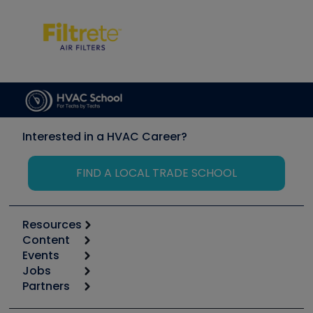
Interested in a HVAC Career?
FIND A LOCAL TRADE SCHOOL
Resources
Content
Calculators
Events
Start
Tool list
Jobs
6th Annual HVAC/R Training Symposium
Podcasts
Partners
Apps
Job Posts
Upcoming Events
Videos
Carrier
Great Books
Create a Job Post