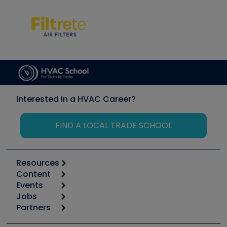
Interested in a HVAC Career?
FIND A LOCAL TRADE SCHOOL
Resources
Content
Calculators
Events
Start
Tool list
Jobs
6th Annual HVAC/R Training Symposium
Podcasts
Partners
Apps
Job Posts
Upcoming Events
Videos
Carrier
Great Books
Create a Job Post