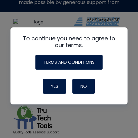
made possible by generous support from
To continue you need to agree to
our terms.
TERMS AND CONDITIONS
YES
NO