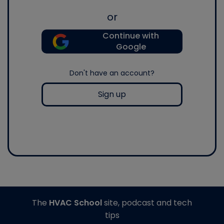
or
Continue with
Google
Don't have an account?
Sign up
The
HVAC School
site, podcast and tech
tips