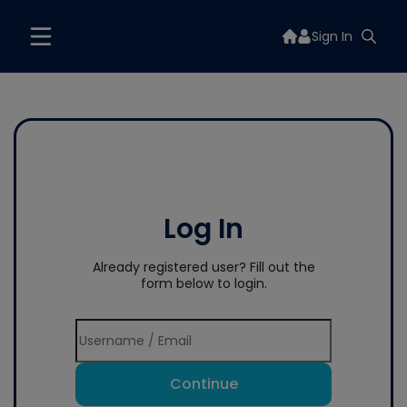
Sign In
Log In
Already registered user? Fill out the
form below to login.
Continue