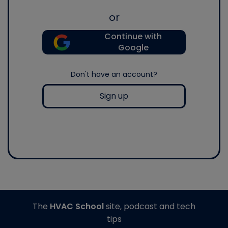
or
Continue with
Google
Don't have an account?
Sign up
The
HVAC School
site, podcast and tech
tips