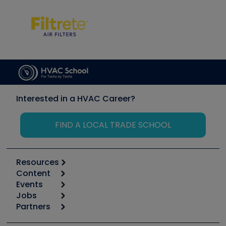
Interested in a HVAC Career?
FIND A LOCAL TRADE SCHOOL
Resources
Content
Calculators
Events
Start
Tool list
Jobs
6th Annual HVAC/R Training Symposium
Podcasts
Partners
Apps
Job Posts
Upcoming Events
Videos
Carrier
Great Books
Create a Job Post