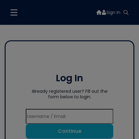
Sign In
Log In
Already registered user? Fill out the
form below to login.
Continue