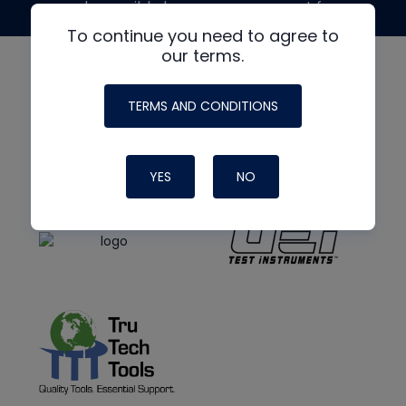
made possible by generous support from
To continue you need to agree to
our terms.
TERMS AND CONDITIONS
YES
NO