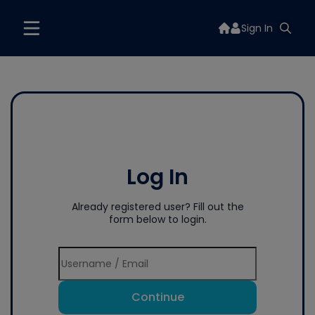
Sign In
Log In
Already registered user? Fill out the
form below to login.
Continue