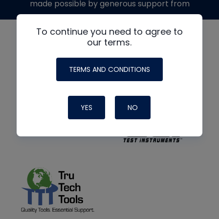
made possible by generous support from
To continue you need to agree to
our terms.
TERMS AND CONDITIONS
YES
NO