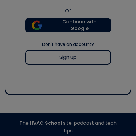
or
Continue with
Google
Don't have an account?
Sign up
The
HVAC School
site, podcast and tech
tips