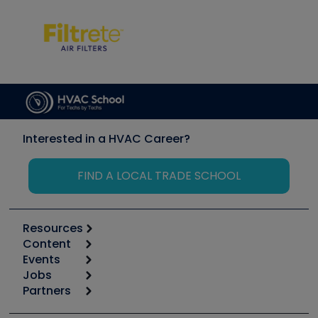
Interested in a HVAC Career?
FIND A LOCAL TRADE SCHOOL
Resources
Content
Calculators
Events
Start
Tool list
Jobs
6th Annual HVAC/R Training Symposium
Podcasts
Partners
Apps
Job Posts
Upcoming Events
Videos
Carrier
Great Books
Create a Job Post