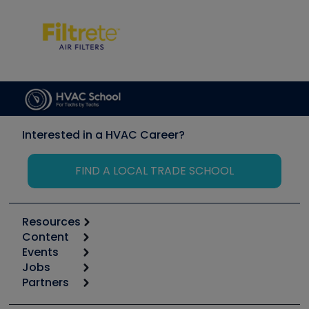
Interested in a HVAC Career?
FIND A LOCAL TRADE SCHOOL
Resources
Content
Calculators
Events
Start
Tool list
Jobs
6th Annual HVAC/R Training Symposium
Podcasts
Partners
Apps
Job Posts
Upcoming Events
Videos
Carrier
Great Books
Create a Job Post