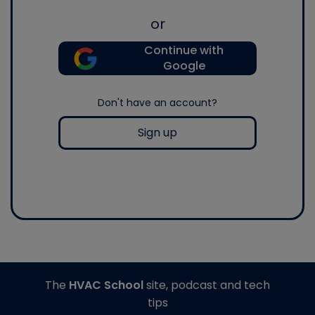
or
Continue with
Google
Don't have an account?
Sign up
The
HVAC School
site, podcast and tech
tips