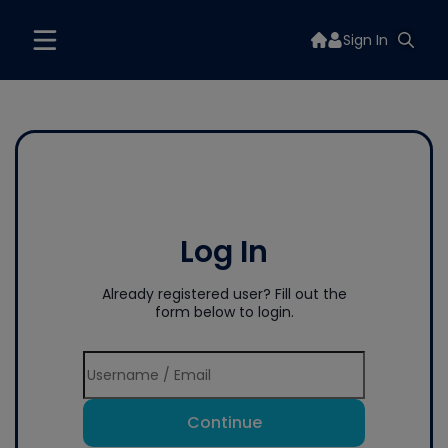
Sign In
Log In
Already registered user? Fill out the
form below to login.
Continue