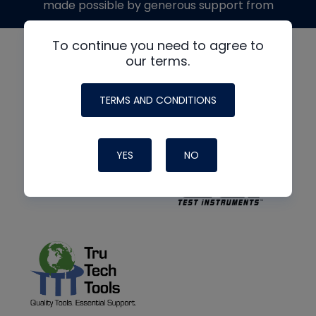
made possible by generous support from
To continue you need to agree to
our terms.
TERMS AND CONDITIONS
YES
NO