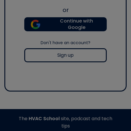
or
Continue with
Google
Don't have an account?
Sign up
The
HVAC School
site, podcast and tech
tips