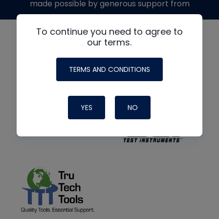
made possible by generous support from
To continue you need to agree to
our terms.
TERMS AND CONDITIONS
YES
NO