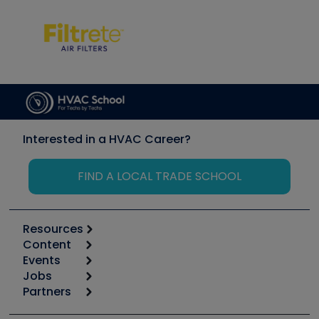
Interested in a HVAC Career?
FIND A LOCAL TRADE SCHOOL
Resources
Content
Calculators
Events
Start
Tool list
Jobs
6th Annual HVAC/R Training Symposium
Podcasts
Partners
Apps
Job Posts
Upcoming Events
Videos
Carrier
Great Books
Create a Job Post