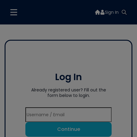
Sign In
Log In
Already registered user? Fill out the
form below to login.
Continue