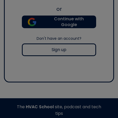
or
Continue with
Google
Don't have an account?
Sign up
The
HVAC School
site, podcast and tech
tips