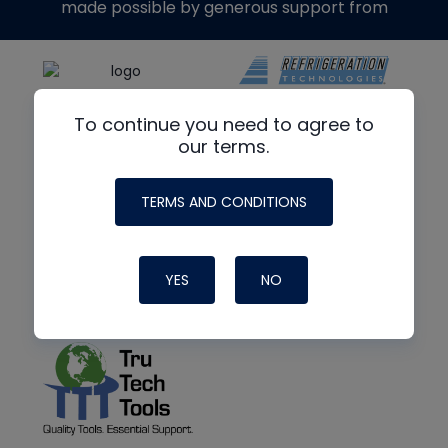
made possible by generous support from
To continue you need to agree to
our terms.
TERMS AND CONDITIONS
YES
NO