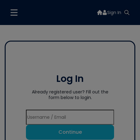
Sign In
Log In
Already registered user? Fill out the
form below to login.
Continue