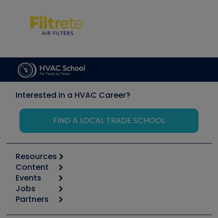
Interested in a HVAC Career?
FIND A LOCAL TRADE SCHOOL
Resources
Content
Calculators
Events
Start
Tool list
Jobs
6th Annual HVAC/R Training Symposium
Podcasts
Partners
Apps
Job Posts
Upcoming Events
Videos
Carrier
Great Books
Create a Job Post