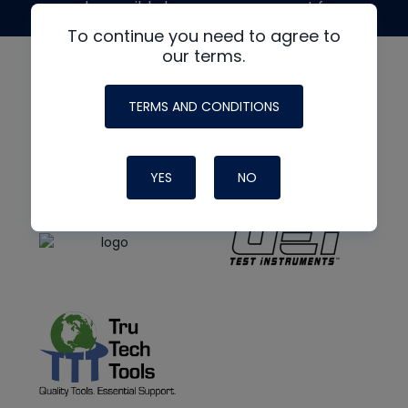
made possible by generous support from
To continue you need to agree to
our terms.
TERMS AND CONDITIONS
YES
NO