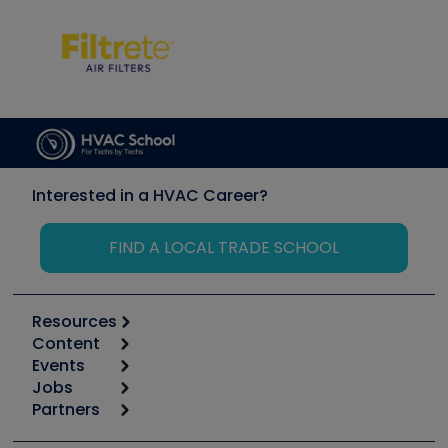
Interested in a HVAC Career?
FIND A LOCAL TRADE SCHOOL
Resources
Content
Calculators
Events
Start
Tool list
Jobs
6th Annual HVAC/R Training Symposium
Podcasts
Partners
Apps
Job Posts
Upcoming Events
Videos
Carrier
Great Books
Create a Job Post