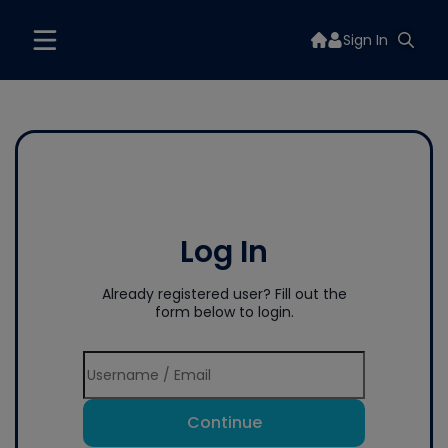
Sign In
Log In
Already registered user? Fill out the
form below to login.
Continue