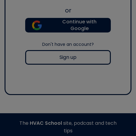
or
Continue with
Google
Don't have an account?
Sign up
The
HVAC School
site, podcast and tech
tips