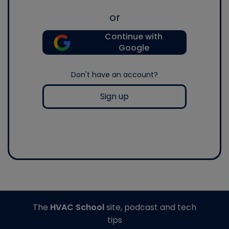
or
Continue with
Google
Don't have an account?
Sign up
The
HVAC School
site, podcast and tech
tips