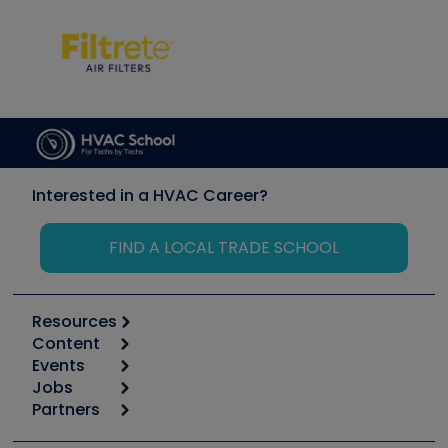
Interested in a HVAC Career?
FIND A LOCAL TRADE SCHOOL
Resources
Content
Calculators
Events
Start
Tool list
Jobs
6th Annual HVAC/R Training Symposium
Podcasts
Partners
Apps
Job Posts
Upcoming Events
Videos
Carrier
Great Books
Create a Job Post