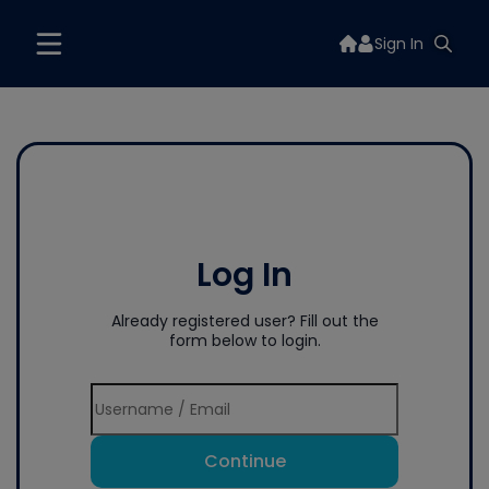
Sign In
Log In
Already registered user? Fill out the
form below to login.
Continue