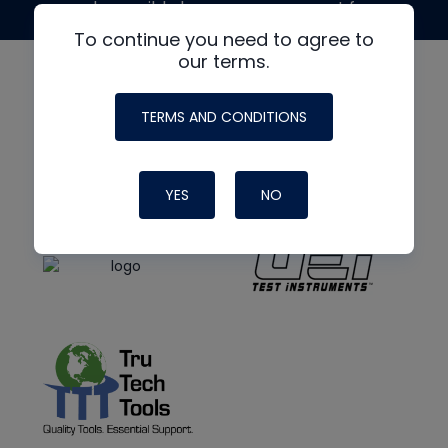
made possible by generous support from
To continue you need to agree to
our terms.
TERMS AND CONDITIONS
YES
NO