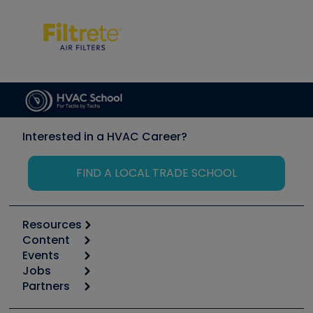
Interested in a HVAC Career?
FIND A LOCAL TRADE SCHOOL
Resources
Content
Calculators
Events
Start
Tool list
Jobs
6th Annual HVAC/R Training Symposium
Podcasts
Partners
Apps
Job Posts
Upcoming Events
Videos
Carrier
Great Books
Create a Job Post