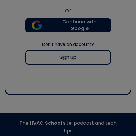
or
Continue with
Google
Don't have an account?
Sign up
The
HVAC School
site, podcast and tech
tips