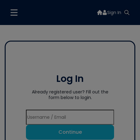
Sign In
Log In
Already registered user? Fill out the
form below to login.
Continue