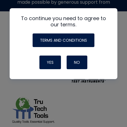
made possible by generous support from
To continue you need to agree to
our terms.
TERMS AND CONDITIONS
YES
NO