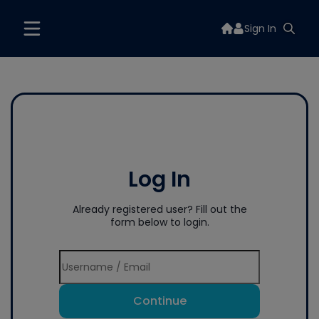
Sign In
Log In
Already registered user? Fill out the
form below to login.
Continue