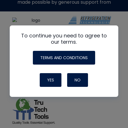
made possible by generous support from
To continue you need to agree to
our terms.
TERMS AND CONDITIONS
YES
NO