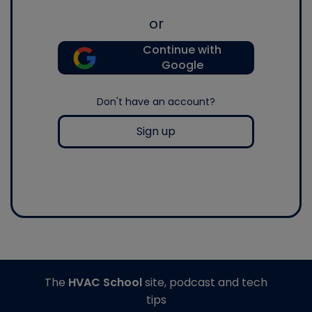
or
Continue with
Google
Don't have an account?
Sign up
The
HVAC School
site, podcast and tech
tips