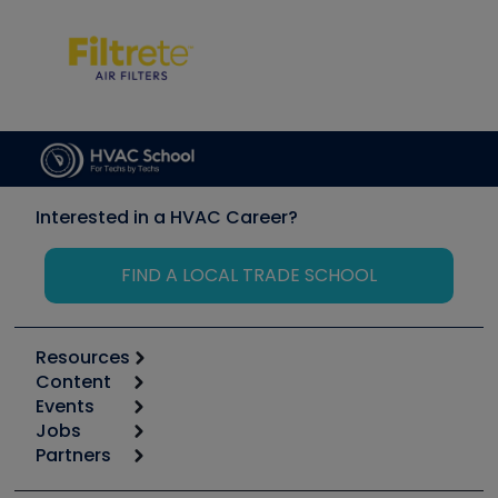
Interested in a HVAC Career?
FIND A LOCAL TRADE SCHOOL
Resources
Content
Calculators
Events
Start
Tool list
Jobs
6th Annual HVAC/R Training Symposium
Podcasts
Partners
Apps
Job Posts
Upcoming Events
Videos
Carrier
Great Books
Create a Job Post