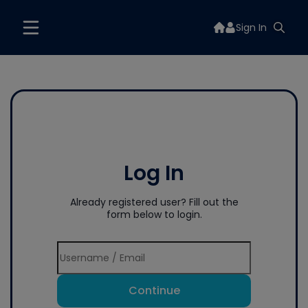
Sign In
Log In
Already registered user? Fill out the
form below to login.
Continue