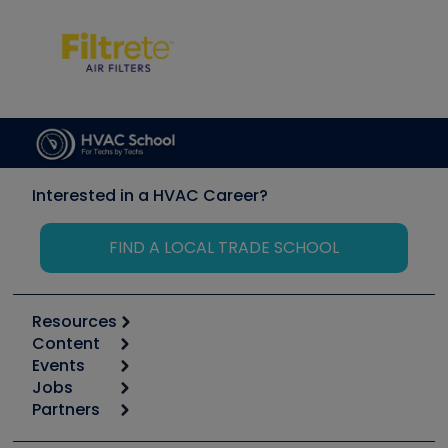
Interested in a HVAC Career?
FIND A LOCAL TRADE SCHOOL
Resources
Content
Calculators
Events
Start
Tool list
Jobs
6th Annual HVAC/R Training Symposium
Podcasts
Partners
Apps
Job Posts
Upcoming Events
Videos
Carrier
Great Books
Create a Job Post