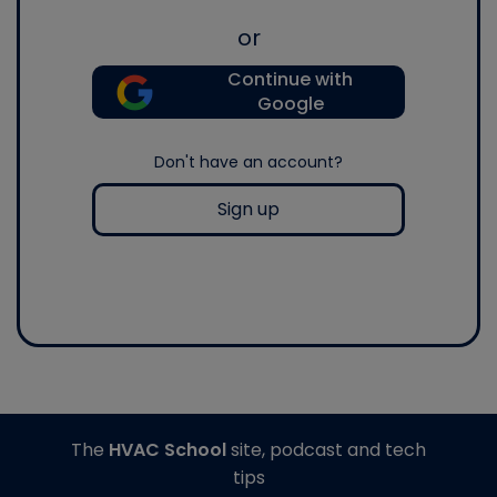
or
Continue with
Google
Don't have an account?
Sign up
The
HVAC School
site, podcast and tech
tips