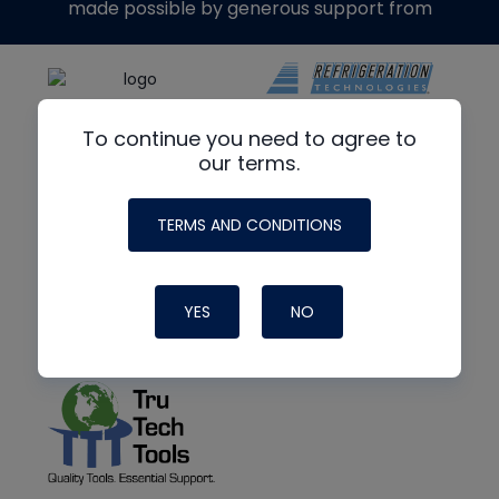
made possible by generous support from
To continue you need to agree to
our terms.
TERMS AND CONDITIONS
YES
NO