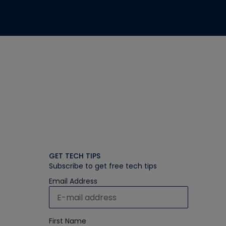
GET TECH TIPS
Subscribe to get free tech tips
Email Address
First Name