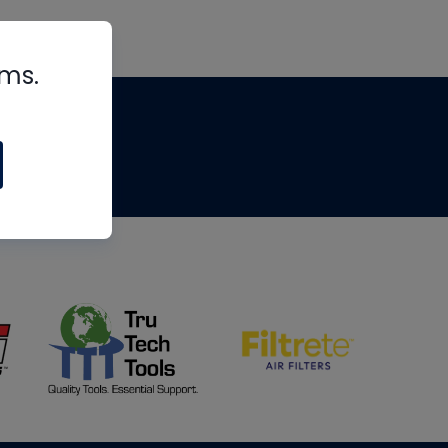
rms.
tips
om