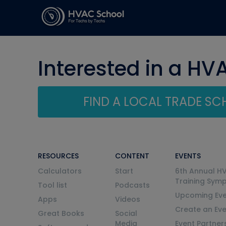
Interested in a HV
FIND A LOCAL TRADE S
RESOURCES
CONTENT
EVENTS
Calculators
Start
6th Annual H
Training Sym
Tool list
Podcasts
Upcoming Eve
Apps
Videos
Create an Ev
Great Books
Social
Media
Event Partner