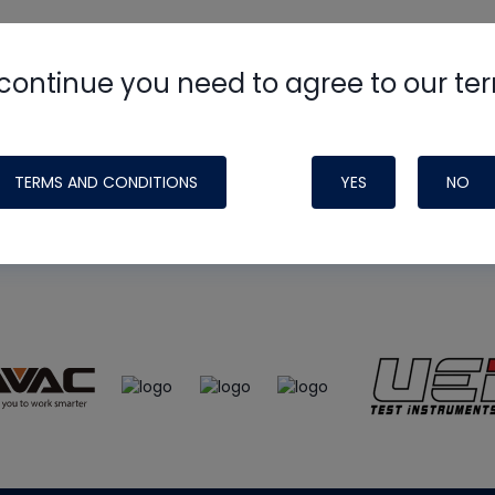
continue you need to agree to our te
e
HVAC School
site, podcast and tech 
ade possible by generous support fr
TERMS AND CONDITIONS
YES
NO