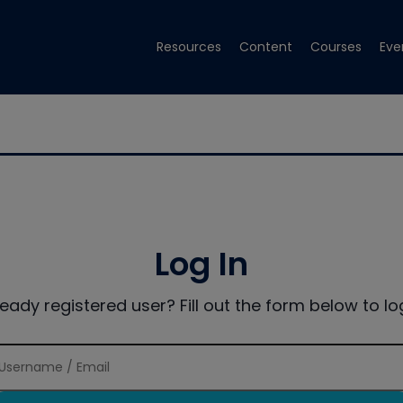
Resources
Content
Courses
Eve
Log In
ready registered user? Fill out the form below to log