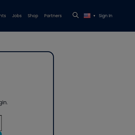
nts
Jobs
Shop
Partners
Sign In
▼
in.