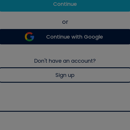
Continue
or
Continue with Google
Don't have an account?
Sign up