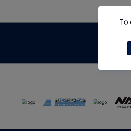
To 
Th
m