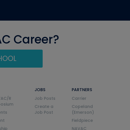
AC Career?
CHOOL
JOBS
PARTNERS
VAC/R
Job Posts
Carrier
posium
Create a
Copeland
nts
Job Post
(Emerson)
ent
Fieldpiece
ship
NAVAC