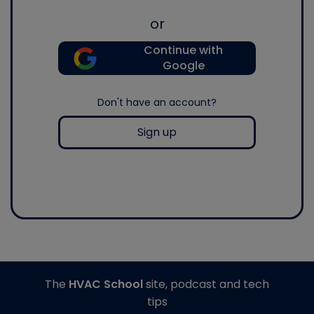
or
Continue with
Google
Don't have an account?
Sign up
The
HVAC School
site, podcast and tech
tips