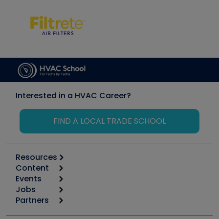
Interested in a HVAC Career?
FIND A LOCAL TRADE SCHOOL
Resources
Content
Calculators
Events
Start
Tool list
Jobs
6th Annual HVAC/R Training Symposium
Podcasts
Partners
Apps
Job Posts
Upcoming Events
Videos
Carrier
Great Books
Create a Job Post