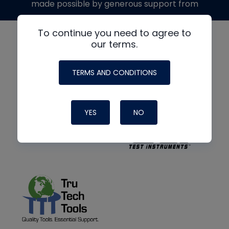
made possible by generous support from
To continue you need to agree to
our terms.
TERMS AND CONDITIONS
YES
NO