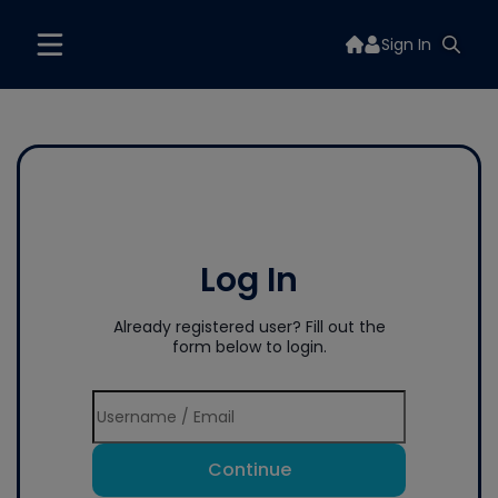
Sign In
Log In
Already registered user? Fill out the
form below to login.
Continue