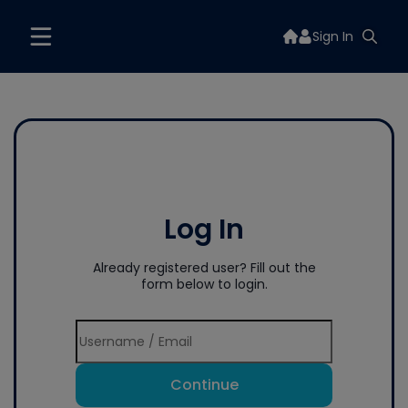
Sign In
Log In
Already registered user? Fill out the
form below to login.
Continue