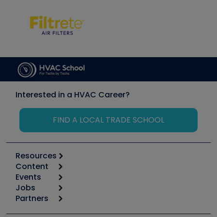
Interested in a HVAC Career?
FIND A LOCAL TRADE SCHOOL
Resources
Content
Calculators
Events
Start
Tool list
Jobs
6th Annual HVAC/R Training Symposium
Podcasts
Partners
Apps
Job Posts
Upcoming Events
Videos
Carrier
Great Books
Create a Job Post