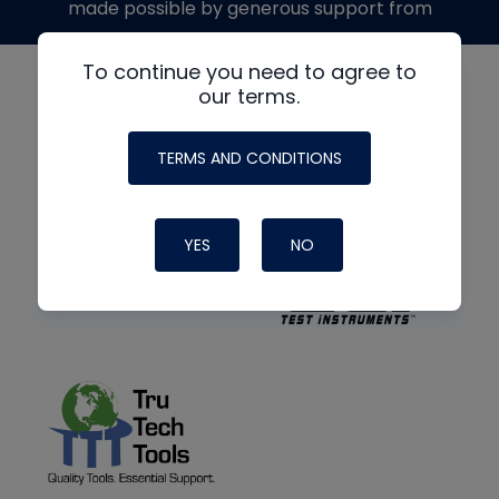
made possible by generous support from
To continue you need to agree to
our terms.
TERMS AND CONDITIONS
YES
NO