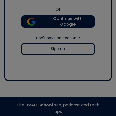
or
Continue with
Google
Don't have an account?
Sign up
The
HVAC School
site, podcast and tech
tips