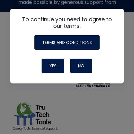
made possible by generous support from
To continue you need to agree to
our terms.
TERMS AND CONDITIONS
YES
NO