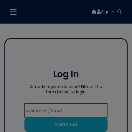
Sign In
Log In
Already registered user? Fill out the
form below to login.
Continue