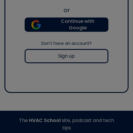
or
Continue with
Google
Don't have an account?
Sign up
The
HVAC School
site, podcast and tech
tips