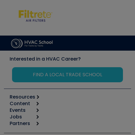
Interested in a HVAC Career?
FIND A LOCAL TRADE SCHOOL
Resources
Content
Calculators
Events
Start
Tool list
Jobs
6th Annual HVAC/R Training Symposium
Podcasts
Partners
Apps
Job Posts
Upcoming Events
Videos
Carrier
Great Books
Create a Job Post