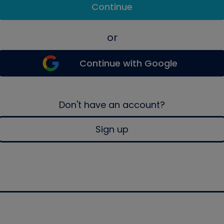
Continue
or
Continue with Google
Don't have an account?
Sign up