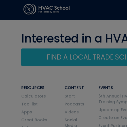
Interested in a HV
FIND A LOCAL TRADE S
RESOURCES
CONTENT
EVENTS
Calculators
Start
6th Annual H
Training Sym
Tool list
Podcasts
Upcoming Eve
Apps
Videos
Create an Ev
Great Books
Social
Media
Event Partner