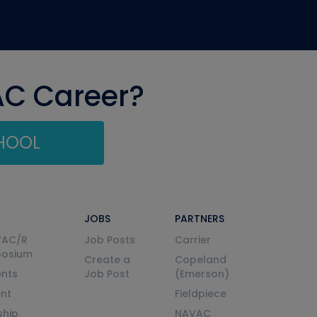
AC Career?
CHOOL
JOBS
PARTNERS
VAC/R
Job Posts
Carrier
posium
Create a
Copeland
nts
Job Post
(Emerson)
ent
Fieldpiece
ship
NAVAC