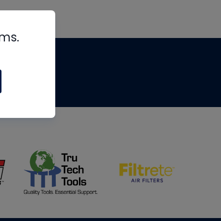
rms.
tips
om