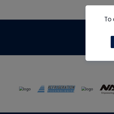
To 
Th
m