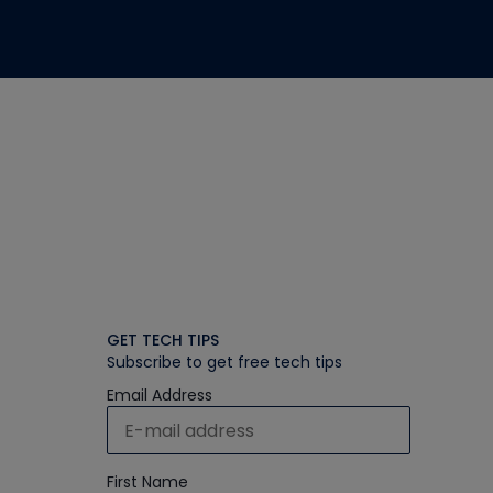
GET TECH TIPS
Subscribe to get free tech tips
Email Address
First Name