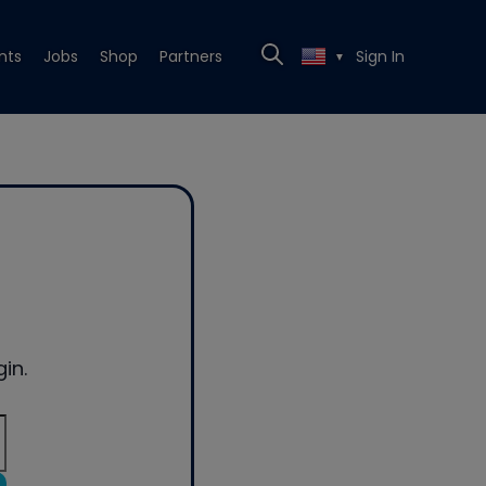
nts
Jobs
Shop
Partners
Sign In
▼
in.