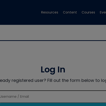
Resources
Content
Courses
Eve
Log In
ready registered user? Fill out the form below to log