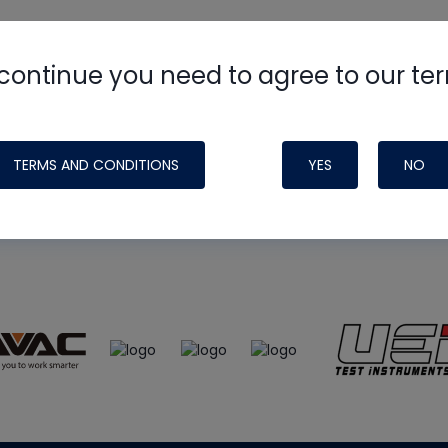
continue you need to agree to our te
e
HVAC School
site, podcast and tech 
ade possible by generous support fr
TERMS AND CONDITIONS
YES
NO