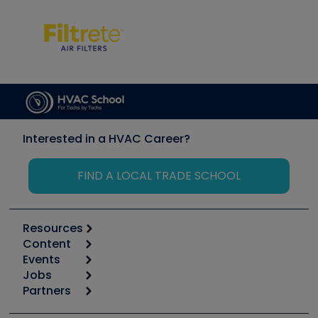
Interested in a HVAC Career?
FIND A LOCAL TRADE SCHOOL
Resources
Content
Calculators
Events
Start
Tool list
Jobs
6th Annual HVAC/R Training Symposium
Podcasts
Partners
Apps
Job Posts
Upcoming Events
Videos
Carrier
Great Books
Create a Job Post