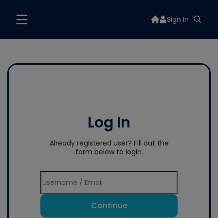
Sign In
Log In
Already registered user? Fill out the
form below to login.
Continue