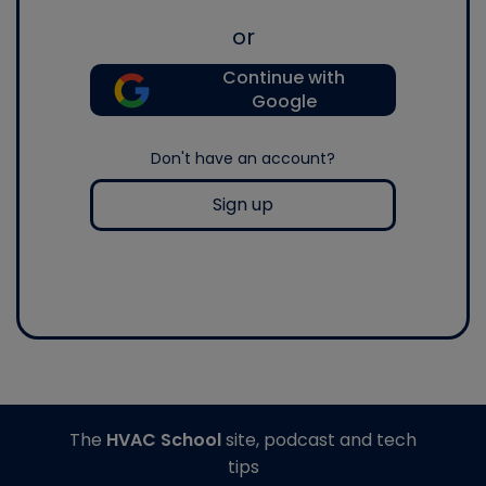
or
Continue with
Google
Don't have an account?
Sign up
The
HVAC School
site, podcast and tech
tips