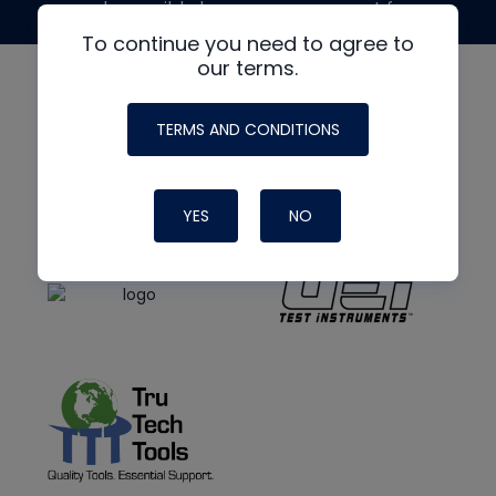
made possible by generous support from
To continue you need to agree to
our terms.
TERMS AND CONDITIONS
YES
NO