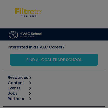
Interested in a HVAC Career?
FIND A LOCAL TRADE SCHOOL
Resources
Content
Calculators
Events
Start
Tool list
Jobs
6th Annual HVAC/R Training Symposium
Podcasts
Partners
Apps
Job Posts
Upcoming Events
Videos
Carrier
Great Books
Create a Job Post