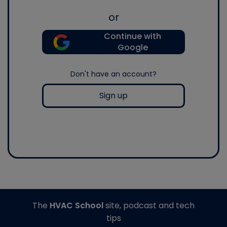
or
Continue with
Google
Don't have an account?
Sign up
The
HVAC School
site, podcast and tech
tips