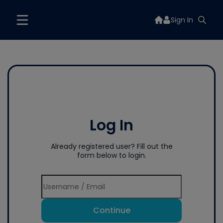
Sign In
Log In
Already registered user? Fill out the
form below to login.
Continue