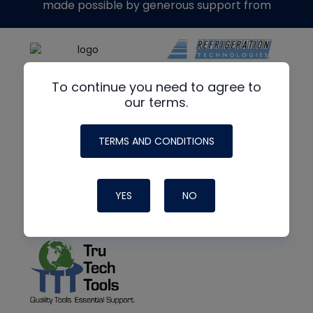
made possible by generous support from
To continue you need to agree to
our terms.
TERMS AND CONDITIONS
YES
NO