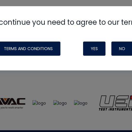
continue you need to agree to our te
e
HVAC School
site, podcast and tech 
ade possible by generous support fr
TERMS AND CONDITIONS
YES
NO