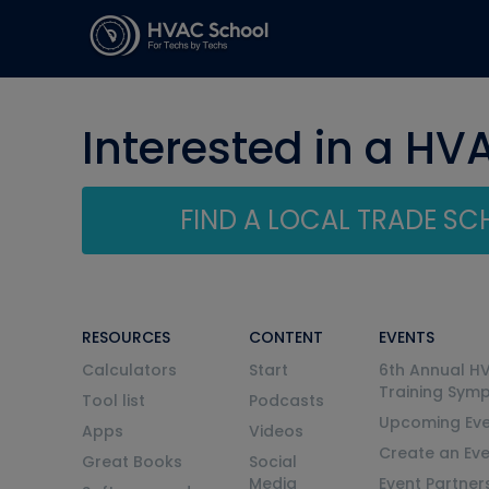
Interested in a HV
FIND A LOCAL TRADE S
RESOURCES
CONTENT
EVENTS
Calculators
Start
6th Annual H
Training Sym
Tool list
Podcasts
Upcoming Eve
Apps
Videos
Create an Ev
Great Books
Social
Media
Event Partner