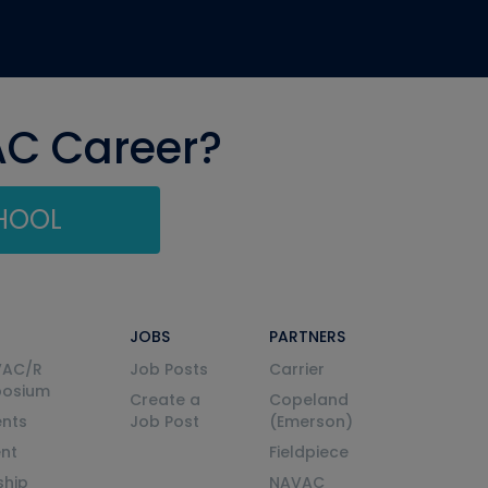
AC Career?
CHOOL
JOBS
PARTNERS
VAC/R
Job Posts
Carrier
posium
Create a
Copeland
nts
Job Post
(Emerson)
ent
Fieldpiece
ship
NAVAC