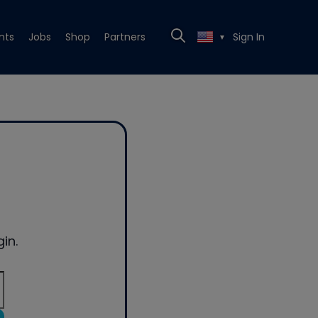
nts
Jobs
Shop
Partners
Sign In
▼
in.