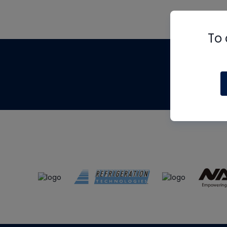
To 
Th
m