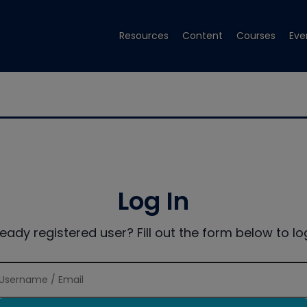
Resources
Content
Courses
Eve
Log In
ready registered user? Fill out the form below to log