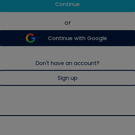
Continue
or
Continue with Google
Don't have an account?
Sign up