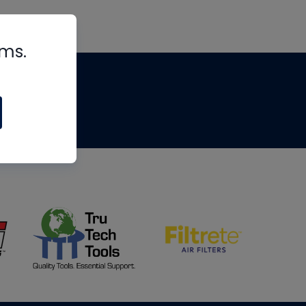
rms.
tips
om