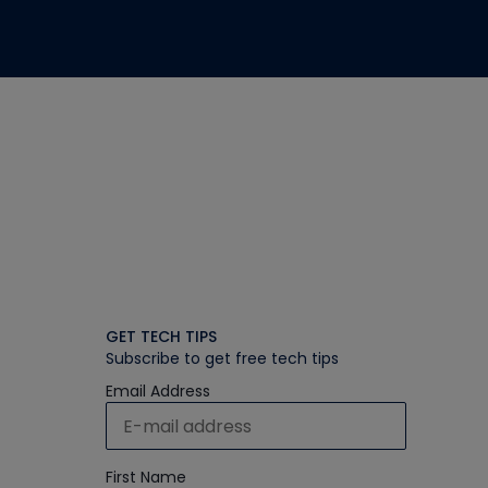
GET TECH TIPS
Subscribe to get free tech tips
Email Address
First Name