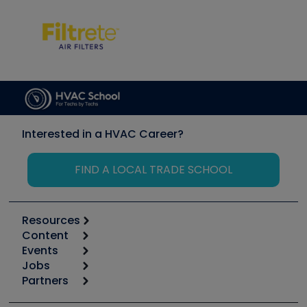
Interested in a HVAC Career?
FIND A LOCAL TRADE SCHOOL
Resources
Content
Calculators
Events
Start
Tool list
Jobs
6th Annual HVAC/R Training Symposium
Podcasts
Partners
Apps
Job Posts
Upcoming Events
Videos
Carrier
Great Books
Create a Job Post