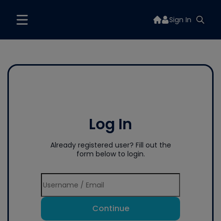
Sign In
Log In
Already registered user? Fill out the
form below to login.
Continue