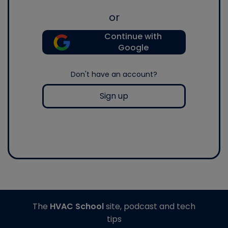
or
Continue with
Google
Don't have an account?
Sign up
The
HVAC School
site, podcast and tech
tips