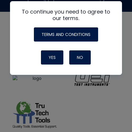
made possible by generous support from
To continue you need to agree to
our terms.
TERMS AND CONDITIONS
YES
NO