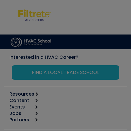
Interested in a HVAC Career?
FIND A LOCAL TRADE SCHOOL
Resources
Content
Calculators
Events
Start
Tool list
Jobs
6th Annual HVAC/R Training Symposium
Podcasts
Partners
Apps
Job Posts
Upcoming Events
Videos
Carrier
Great Books
Create a Job Post