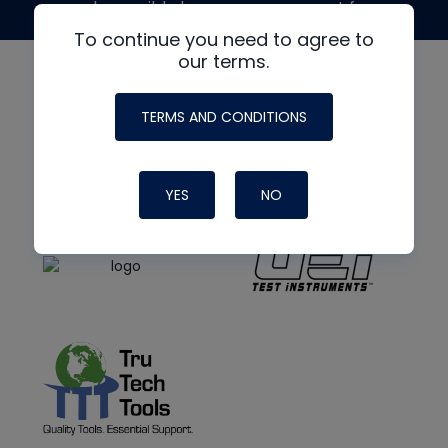
made possible by generous support from
To continue you need to agree to
our terms.
TERMS AND CONDITIONS
YES
NO