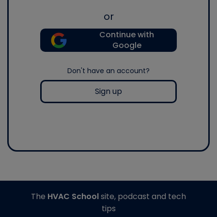
or
Continue with
Google
Don't have an account?
Sign up
The
HVAC School
site, podcast and tech
tips