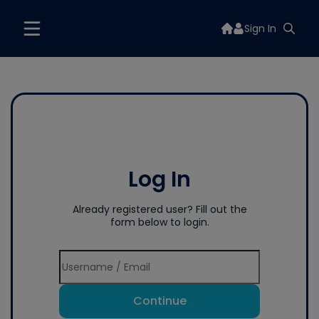
Sign In
Log In
Already registered user? Fill out the
form below to login.
Continue