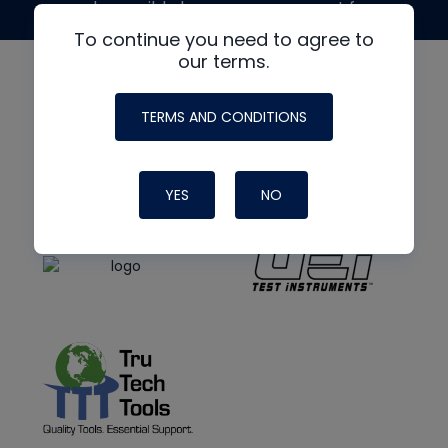
made possible by generous support from
To continue you need to agree to
our terms.
TERMS AND CONDITIONS
YES
NO