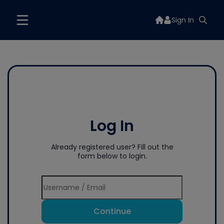
Sign In
Log In
Already registered user? Fill out the
form below to login.
Continue