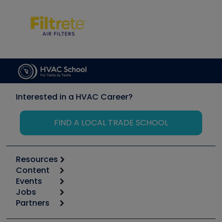
Interested in a HVAC Career?
FIND A LOCAL TRADE SCHOOL
Resources
Content
Calculators
Events
Start
Tool list
Jobs
6th Annual HVAC/R Training Symposium
Podcasts
Partners
Apps
Job Posts
Upcoming Events
Videos
Carrier
Great Books
Create a Job Post