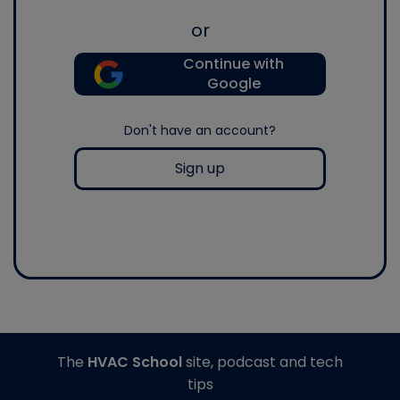
or
Continue with
Google
Don't have an account?
Sign up
The
HVAC School
site, podcast and tech
tips