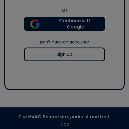
or
Continue with
Google
Don't have an account?
Sign up
The
HVAC School
site, podcast and tech
tips