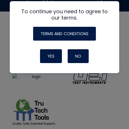
made possible by generous support from
To continue you need to agree to
our terms.
TERMS AND CONDITIONS
YES
NO