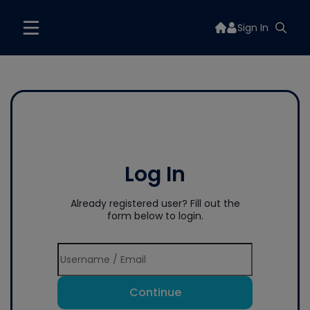
Sign In
Log In
Already registered user? Fill out the
form below to login.
Continue