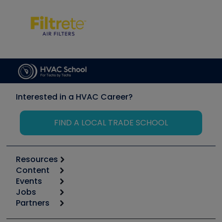
Interested in a HVAC Career?
FIND A LOCAL TRADE SCHOOL
Resources
Content
Calculators
Events
Start
Tool list
Jobs
6th Annual HVAC/R Training Symposium
Podcasts
Partners
Apps
Job Posts
Upcoming Events
Videos
Carrier
Great Books
Create a Job Post