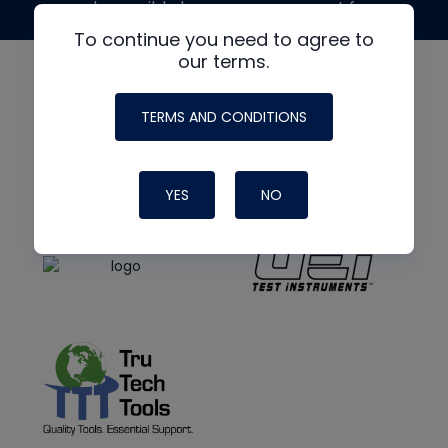
made possible by generous support from
To continue you need to agree to
our terms.
TERMS AND CONDITIONS
YES
NO