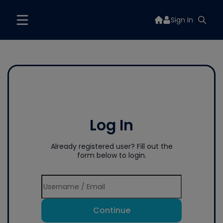
Sign In
Log In
Already registered user? Fill out the
form below to login.
Continue