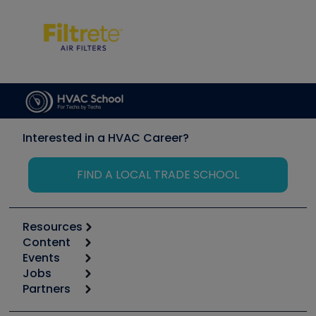
Interested in a HVAC Career?
FIND A LOCAL TRADE SCHOOL
Resources
Content
Calculators
Events
Start
Tool list
Jobs
6th Annual HVAC/R Training Symposium
Podcasts
Partners
Apps
Job Posts
Upcoming Events
Videos
Carrier
Great Books
Create a Job Post