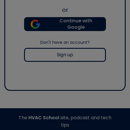
or
Continue with
Google
Don't have an account?
Sign up
The
HVAC School
site, podcast and tech
tips