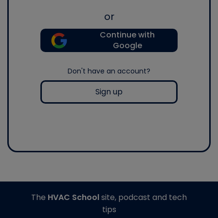
or
Continue with
Google
Don't have an account?
Sign up
The
HVAC School
site, podcast and tech
tips