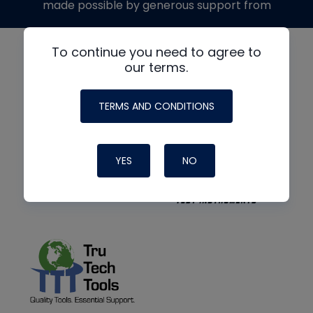
made possible by generous support from
To continue you need to agree to
our terms.
TERMS AND CONDITIONS
YES
NO