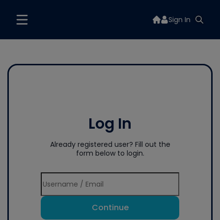
Sign In
Log In
Already registered user? Fill out the
form below to login.
Continue