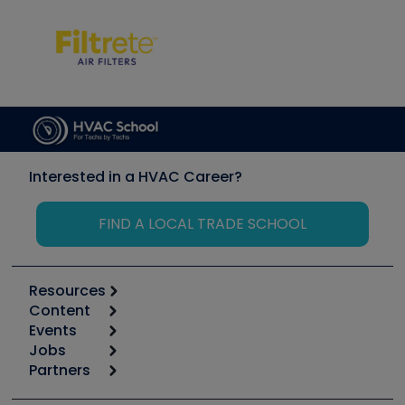
Interested in a HVAC Career?
FIND A LOCAL TRADE SCHOOL
Resources
Content
Calculators
Events
Start
Tool list
Jobs
6th Annual HVAC/R Training Symposium
Podcasts
Partners
Apps
Job Posts
Upcoming Events
Videos
Carrier
Great Books
Create a Job Post